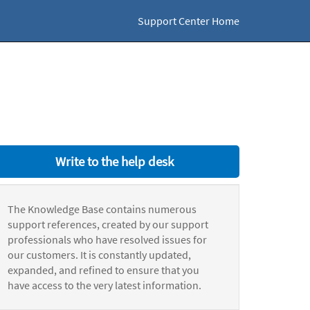
Support Center Home
Write to the help desk
The Knowledge Base contains numerous
support references, created by our support
professionals who have resolved issues for
our customers. It is constantly updated,
expanded, and refined to ensure that you
have access to the very latest information.