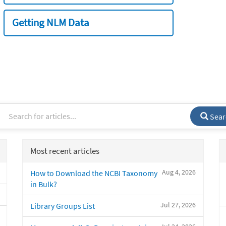
Getting NLM Data
Sear
Most recent articles
Aug 4, 2026
How to Download the NCBI Taxonomy
in Bulk?
Jul 27, 2026
Library Groups List