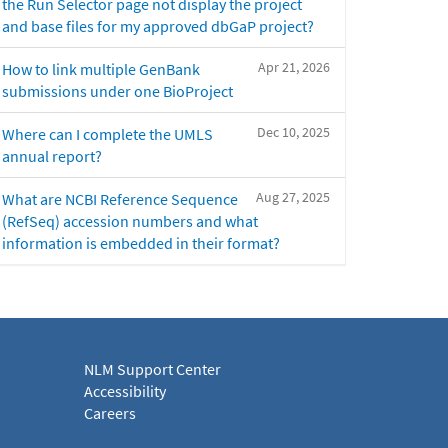
the Run Selector page not display the project
and base files for my approved dbGaP project?
Apr 21, 2026
How to link multiple GenBank
submissions under one BioProject
Dec 10, 2025
Where can I complete the UMLS
annual report?
Aug 27, 2025
What are NCBI Reference Sequence
(RefSeq) accession numbers and what
information is embedded in their format?
NLM Support Center
Accessibility
Careers