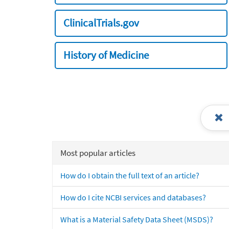
ClinicalTrials.gov
History of Medicine
Most popular articles
How do I obtain the full text of an article?
How do I cite NCBI services and databases?
What is a Material Safety Data Sheet (MSDS)?