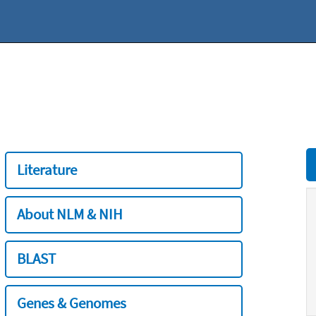
Literature
About NLM & NIH
BLAST
Genes & Genomes