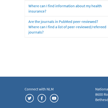
Where can I find information about my health
insurance?
Are the journals in PubMed peer-reviewed?
Where can I find a list of peer-reviewed/refereed
journals?
Connect with NLM
Nationa
8600 Roc
Bethesd