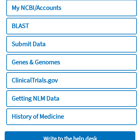
My NCBI/Accounts
BLAST
Submit Data
Genes & Genomes
ClinicalTrials.gov
Getting NLM Data
History of Medicine
Write to the help desk