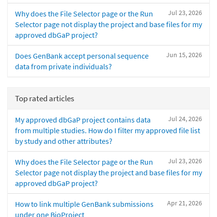
Jul 23, 2026
Why does the File Selector page or the Run
Selector page not display the project and base files for my
approved dbGaP project?
Jun 15, 2026
Does GenBank accept personal sequence
data from private individuals?
Top rated articles
Jul 24, 2026
My approved dbGaP project contains data
from multiple studies. How do I filter my approved file list
by study and other attributes?
Jul 23, 2026
Why does the File Selector page or the Run
Selector page not display the project and base files for my
approved dbGaP project?
Apr 21, 2026
How to link multiple GenBank submissions
under one BioProject