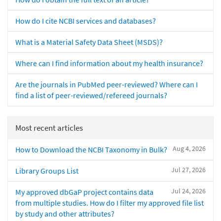
How do I cite NCBI services and databases?
What is a Material Safety Data Sheet (MSDS)?
Where can I find information about my health insurance?
Are the journals in PubMed peer-reviewed? Where can I
find a list of peer-reviewed/refereed journals?
Most recent articles
Aug 4, 2026
How to Download the NCBI Taxonomy in Bulk?
Jul 27, 2026
Library Groups List
Jul 24, 2026
My approved dbGaP project contains data
from multiple studies. How do I filter my approved file list
by study and other attributes?