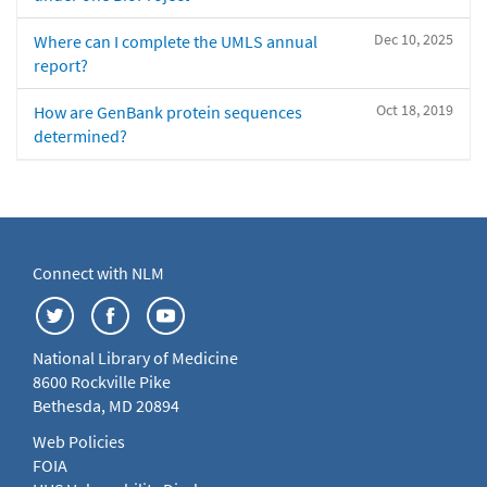
Dec 10, 2025
Where can I complete the UMLS annual
report?
Oct 18, 2019
How are GenBank protein sequences
determined?
Connect with NLM
National Library of Medicine
8600 Rockville Pike
Bethesda, MD 20894
Web Policies
FOIA