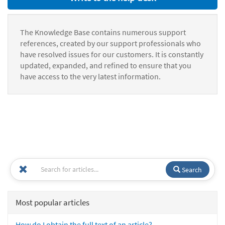
The Knowledge Base contains numerous support
references, created by our support professionals who
have resolved issues for our customers. It is constantly
updated, expanded, and refined to ensure that you
have access to the very latest information.
Search
Most popular articles
How do I obtain the full text of an article?