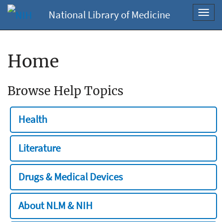
National Library of Medicine
Toggl
navig
Home
Browse Help Topics
Health
Literature
Drugs & Medical Devices
About NLM & NIH