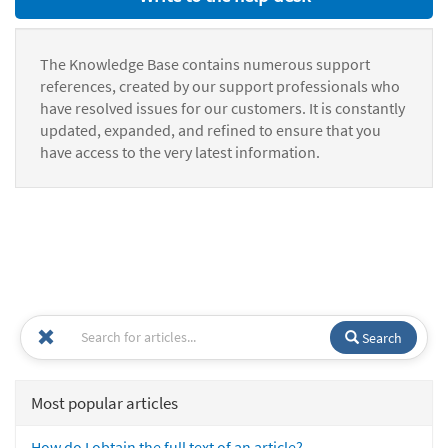
The Knowledge Base contains numerous support
references, created by our support professionals who
have resolved issues for our customers. It is constantly
updated, expanded, and refined to ensure that you
have access to the very latest information.
Search
Most popular articles
How do I obtain the full text of an article?