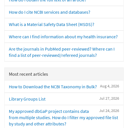
How do I cite NCBI services and databases?
What is a Material Safety Data Sheet (MSDS)?
Where can I find information about my health insurance?
Are the journals in PubMed peer-reviewed? Where can I
find a list of peer-reviewed/refereed journals?
Most recent articles
Aug 4, 2026
How to Download the NCBI Taxonomy in Bulk?
Jul 27, 2026
Library Groups List
Jul 24, 2026
My approved dbGaP project contains data
from multiple studies. How do I filter my approved file list
by study and other attributes?