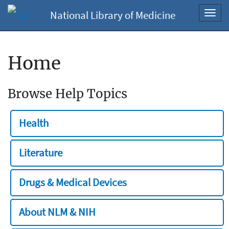
National Library of Medicine
Toggl
navig
Home
Browse Help Topics
Health
Literature
Drugs & Medical Devices
About NLM & NIH