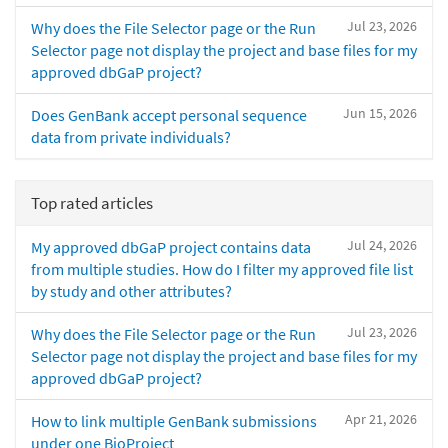
Jul 23, 2026
Why does the File Selector page or the Run
Selector page not display the project and base files for my
approved dbGaP project?
Jun 15, 2026
Does GenBank accept personal sequence
data from private individuals?
Top rated articles
Jul 24, 2026
My approved dbGaP project contains data
from multiple studies. How do I filter my approved file list
by study and other attributes?
Jul 23, 2026
Why does the File Selector page or the Run
Selector page not display the project and base files for my
approved dbGaP project?
Apr 21, 2026
How to link multiple GenBank submissions
under one BioProject