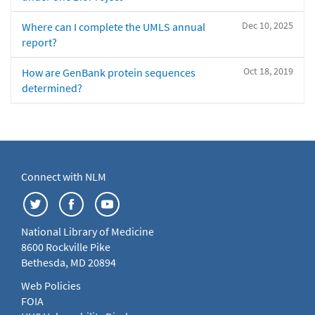
Dec 10, 2025
Where can I complete the UMLS annual
report?
Oct 18, 2019
How are GenBank protein sequences
determined?
Connect with NLM
National Library of Medicine
8600 Rockville Pike
Bethesda, MD 20894
Web Policies
FOIA