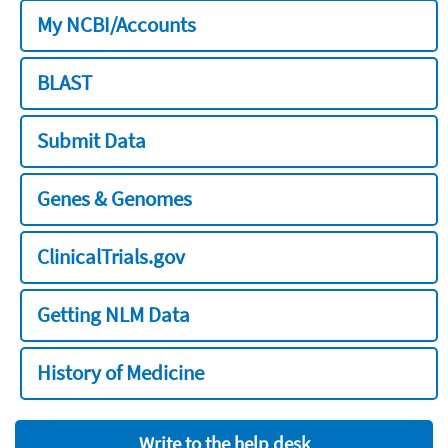
My NCBI/Accounts
BLAST
Submit Data
Genes & Genomes
ClinicalTrials.gov
Getting NLM Data
History of Medicine
Write to the help desk