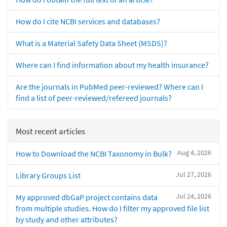
How do I cite NCBI services and databases?
What is a Material Safety Data Sheet (MSDS)?
Where can I find information about my health insurance?
Are the journals in PubMed peer-reviewed? Where can I
find a list of peer-reviewed/refereed journals?
Most recent articles
Aug 4, 2026
How to Download the NCBI Taxonomy in Bulk?
Jul 27, 2026
Library Groups List
Jul 24, 2026
My approved dbGaP project contains data
from multiple studies. How do I filter my approved file list
by study and other attributes?