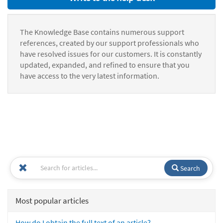
The Knowledge Base contains numerous support
references, created by our support professionals who
have resolved issues for our customers. It is constantly
updated, expanded, and refined to ensure that you
have access to the very latest information.
Search
Most popular articles
How do I obtain the full text of an article?