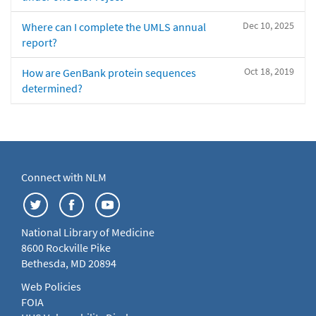
Dec 10, 2025
Where can I complete the UMLS annual
report?
Oct 18, 2019
How are GenBank protein sequences
determined?
Connect with NLM
National Library of Medicine
8600 Rockville Pike
Bethesda, MD 20894
Web Policies
FOIA