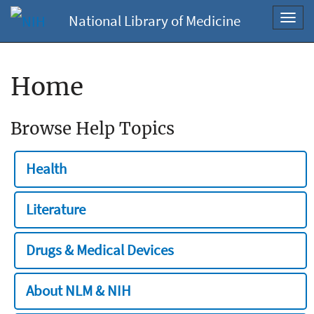
National Library of Medicine
Toggl
navig
Home
Browse Help Topics
Health
Literature
Drugs & Medical Devices
About NLM & NIH