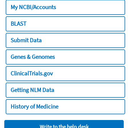
My NCBI/Accounts
BLAST
Submit Data
Genes & Genomes
ClinicalTrials.gov
Getting NLM Data
History of Medicine
Write to the help desk