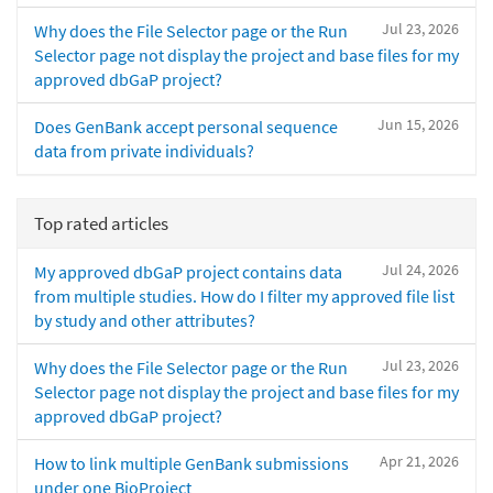
Jul 23, 2026
Why does the File Selector page or the Run
Selector page not display the project and base files for my
approved dbGaP project?
Jun 15, 2026
Does GenBank accept personal sequence
data from private individuals?
Top rated articles
Jul 24, 2026
My approved dbGaP project contains data
from multiple studies. How do I filter my approved file list
by study and other attributes?
Jul 23, 2026
Why does the File Selector page or the Run
Selector page not display the project and base files for my
approved dbGaP project?
Apr 21, 2026
How to link multiple GenBank submissions
under one BioProject