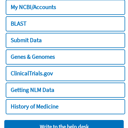
My NCBI/Accounts
BLAST
Submit Data
Genes & Genomes
ClinicalTrials.gov
Getting NLM Data
History of Medicine
Write to the help desk