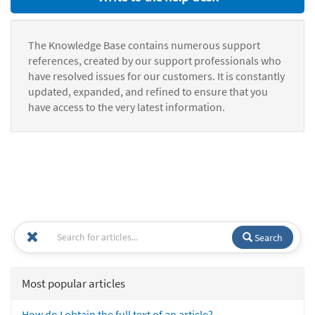
The Knowledge Base contains numerous support
references, created by our support professionals who
have resolved issues for our customers. It is constantly
updated, expanded, and refined to ensure that you
have access to the very latest information.
Search
Most popular articles
How do I obtain the full text of an article?