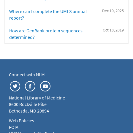
Dec 10, 2025
Where can I complete the UMLS annual
report?
Oct 18, 2019
How are GenBank protein sequences
determined?
Connect with NLM
National Library of Medicine
8600 Rockville Pike
Bethesda, MD 20894
Web Policies
FOIA