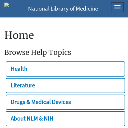
National Library of Medicine
Toggl
navig
Home
Browse Help Topics
Health
Literature
Drugs & Medical Devices
About NLM & NIH