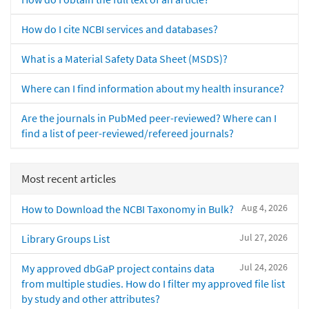
How do I cite NCBI services and databases?
What is a Material Safety Data Sheet (MSDS)?
Where can I find information about my health insurance?
Are the journals in PubMed peer-reviewed? Where can I
find a list of peer-reviewed/refereed journals?
Most recent articles
Aug 4, 2026
How to Download the NCBI Taxonomy in Bulk?
Jul 27, 2026
Library Groups List
Jul 24, 2026
My approved dbGaP project contains data
from multiple studies. How do I filter my approved file list
by study and other attributes?