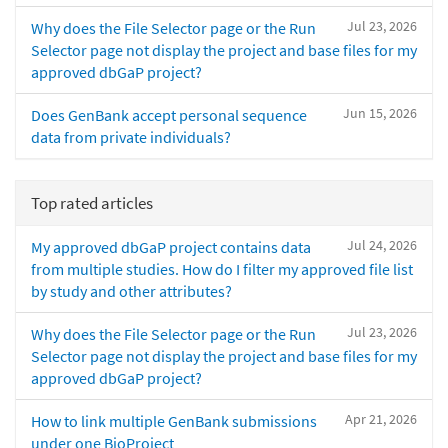
Jul 23, 2026
Why does the File Selector page or the Run
Selector page not display the project and base files for my
approved dbGaP project?
Jun 15, 2026
Does GenBank accept personal sequence
data from private individuals?
Top rated articles
Jul 24, 2026
My approved dbGaP project contains data
from multiple studies. How do I filter my approved file list
by study and other attributes?
Jul 23, 2026
Why does the File Selector page or the Run
Selector page not display the project and base files for my
approved dbGaP project?
Apr 21, 2026
How to link multiple GenBank submissions
under one BioProject