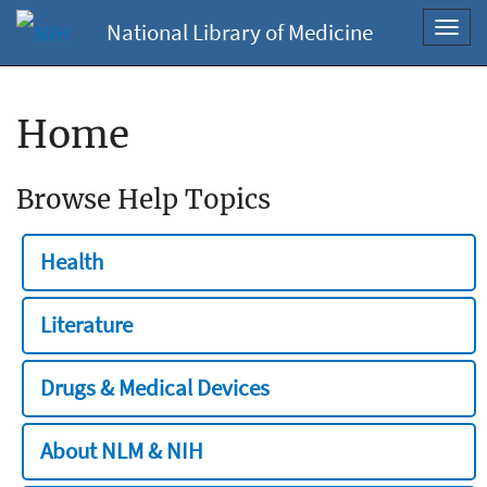
National Library of Medicine
Toggl
navig
Home
Browse Help Topics
Health
Literature
Drugs & Medical Devices
About NLM & NIH