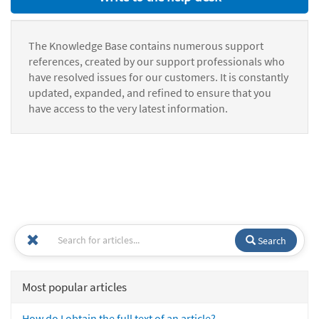
The Knowledge Base contains numerous support
references, created by our support professionals who
have resolved issues for our customers. It is constantly
updated, expanded, and refined to ensure that you
have access to the very latest information.
Search
Most popular articles
How do I obtain the full text of an article?