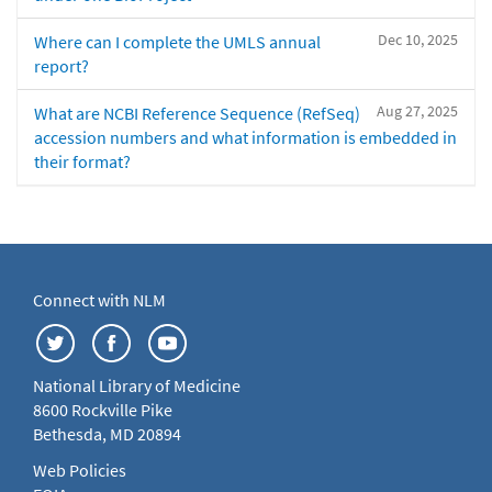
Dec 10, 2025
Where can I complete the UMLS annual
report?
Aug 27, 2025
What are NCBI Reference Sequence (RefSeq)
accession numbers and what information is embedded in
their format?
Connect with NLM
National Library of Medicine
8600 Rockville Pike
Bethesda, MD 20894
Web Policies