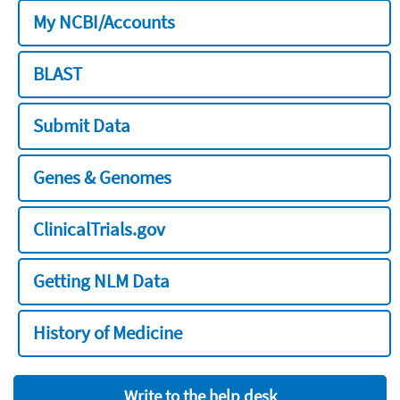
My NCBI/Accounts
BLAST
Submit Data
Genes & Genomes
ClinicalTrials.gov
Getting NLM Data
History of Medicine
Write to the help desk