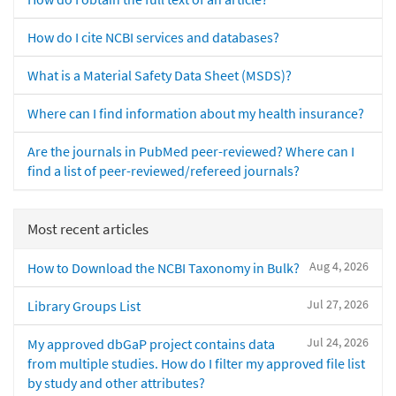
How do I cite NCBI services and databases?
What is a Material Safety Data Sheet (MSDS)?
Where can I find information about my health insurance?
Are the journals in PubMed peer-reviewed? Where can I
find a list of peer-reviewed/refereed journals?
Most recent articles
Aug 4, 2026
How to Download the NCBI Taxonomy in Bulk?
Jul 27, 2026
Library Groups List
Jul 24, 2026
My approved dbGaP project contains data
from multiple studies. How do I filter my approved file list
by study and other attributes?