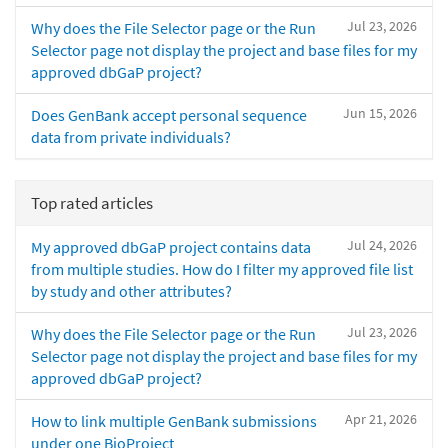
Jul 23, 2026
Why does the File Selector page or the Run
Selector page not display the project and base files for my
approved dbGaP project?
Jun 15, 2026
Does GenBank accept personal sequence
data from private individuals?
Top rated articles
Jul 24, 2026
My approved dbGaP project contains data
from multiple studies. How do I filter my approved file list
by study and other attributes?
Jul 23, 2026
Why does the File Selector page or the Run
Selector page not display the project and base files for my
approved dbGaP project?
Apr 21, 2026
How to link multiple GenBank submissions
under one BioProject