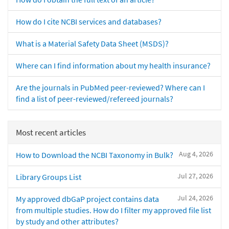
How do I cite NCBI services and databases?
What is a Material Safety Data Sheet (MSDS)?
Where can I find information about my health insurance?
Are the journals in PubMed peer-reviewed? Where can I
find a list of peer-reviewed/refereed journals?
Most recent articles
Aug 4, 2026
How to Download the NCBI Taxonomy in Bulk?
Jul 27, 2026
Library Groups List
Jul 24, 2026
My approved dbGaP project contains data
from multiple studies. How do I filter my approved file list
by study and other attributes?