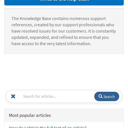
The Knowledge Base contains numerous support
references, created by our support professionals who
have resolved issues for our customers. It is constantly
updated, expanded, and refined to ensure that you
have access to the very latest information.
Search
Most popular articles
How do I obtain the full text of an article?