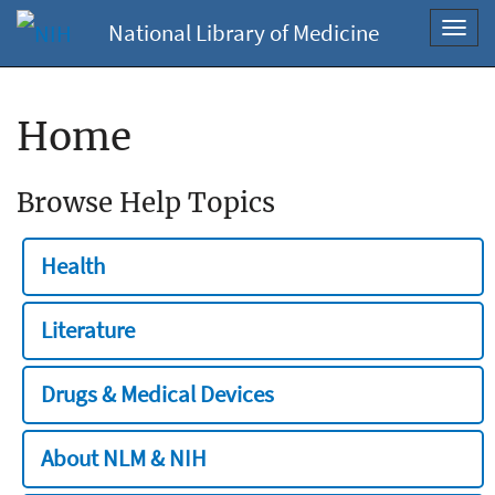
National Library of Medicine
Toggl
navig
Home
Browse Help Topics
Health
Literature
Drugs & Medical Devices
About NLM & NIH