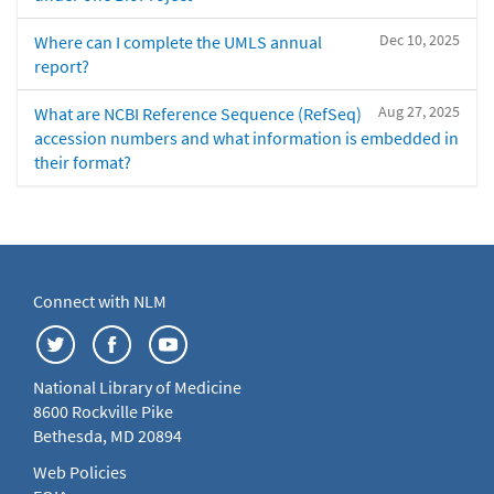
Dec 10, 2025
Where can I complete the UMLS annual
report?
Aug 27, 2025
What are NCBI Reference Sequence (RefSeq)
accession numbers and what information is embedded in
their format?
Connect with NLM
National Library of Medicine
8600 Rockville Pike
Bethesda, MD 20894
Web Policies