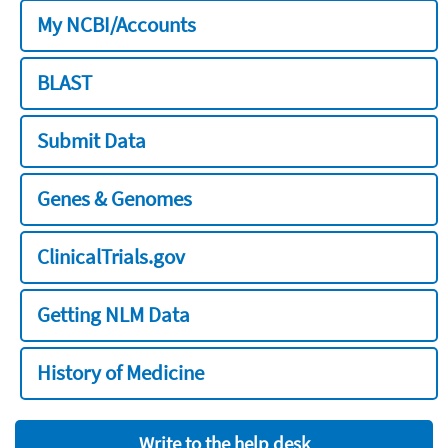
My NCBI/Accounts
BLAST
Submit Data
Genes & Genomes
ClinicalTrials.gov
Getting NLM Data
History of Medicine
Write to the help desk