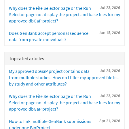
Jul 23, 2026
Why does the File Selector page or the Run
Selector page not display the project and base files for my
approved dbGaP project?
Jun 15, 2026
Does GenBank accept personal sequence
data from private individuals?
Top rated articles
Jul 24, 2026
My approved dbGaP project contains data
from multiple studies. How do I filter my approved file list
by study and other attributes?
Jul 23, 2026
Why does the File Selector page or the Run
Selector page not display the project and base files for my
approved dbGaP project?
Apr 21, 2026
How to link multiple GenBank submissions
under one BioProject