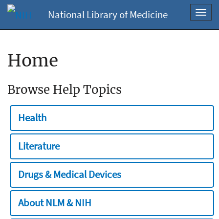
National Library of Medicine
Toggl
navig
Home
Browse Help Topics
Health
Literature
Drugs & Medical Devices
About NLM & NIH