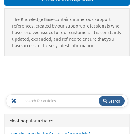
The Knowledge Base contains numerous support
references, created by our support professionals who
have resolved issues for our customers. It is constantly
updated, expanded, and refined to ensure that you
have access to the very latest information.
Search
Most popular articles
How do I obtain the full text of an article?