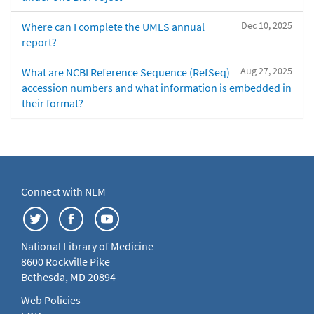
Dec 10, 2025
Where can I complete the UMLS annual
report?
Aug 27, 2025
What are NCBI Reference Sequence (RefSeq)
accession numbers and what information is embedded in
their format?
Connect with NLM
National Library of Medicine
8600 Rockville Pike
Bethesda, MD 20894
Web Policies