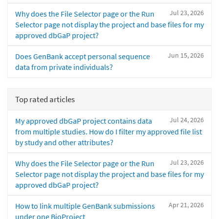
Jul 23, 2026
Why does the File Selector page or the Run
Selector page not display the project and base files for my
approved dbGaP project?
Jun 15, 2026
Does GenBank accept personal sequence
data from private individuals?
Top rated articles
Jul 24, 2026
My approved dbGaP project contains data
from multiple studies. How do I filter my approved file list
by study and other attributes?
Jul 23, 2026
Why does the File Selector page or the Run
Selector page not display the project and base files for my
approved dbGaP project?
Apr 21, 2026
How to link multiple GenBank submissions
under one BioProject