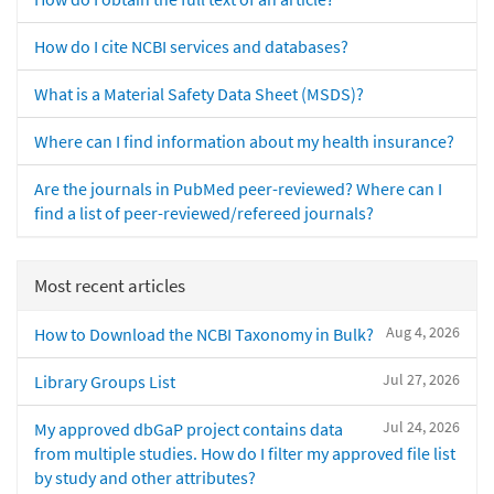
How do I cite NCBI services and databases?
What is a Material Safety Data Sheet (MSDS)?
Where can I find information about my health insurance?
Are the journals in PubMed peer-reviewed? Where can I
find a list of peer-reviewed/refereed journals?
Most recent articles
Aug 4, 2026
How to Download the NCBI Taxonomy in Bulk?
Jul 27, 2026
Library Groups List
Jul 24, 2026
My approved dbGaP project contains data
from multiple studies. How do I filter my approved file list
by study and other attributes?