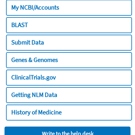
My NCBI/Accounts
BLAST
Submit Data
Genes & Genomes
ClinicalTrials.gov
Getting NLM Data
History of Medicine
Write to the help desk