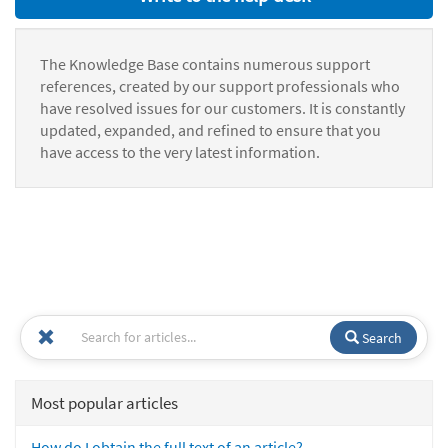
The Knowledge Base contains numerous support
references, created by our support professionals who
have resolved issues for our customers. It is constantly
updated, expanded, and refined to ensure that you
have access to the very latest information.
Search
Most popular articles
How do I obtain the full text of an article?