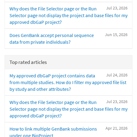
Jul 23, 2026
Why does the File Selector page or the Run
Selector page not display the project and base files for my
approved dbGaP project?
Jun 15, 2026
Does GenBank accept personal sequence
data from private individuals?
Top rated articles
Jul 24, 2026
My approved dbGaP project contains data
from multiple studies. How do I filter my approved file list
by study and other attributes?
Jul 23, 2026
Why does the File Selector page or the Run
Selector page not display the project and base files for my
approved dbGaP project?
Apr 21, 2026
How to link multiple GenBank submissions
under one BioProject