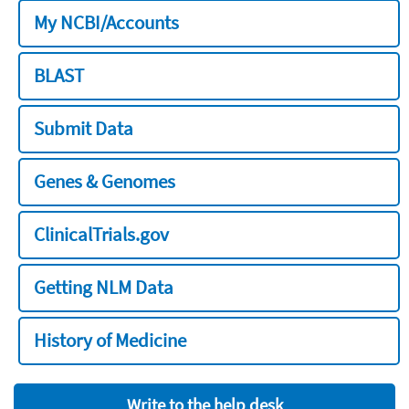
My NCBI/Accounts
BLAST
Submit Data
Genes & Genomes
ClinicalTrials.gov
Getting NLM Data
History of Medicine
Write to the help desk