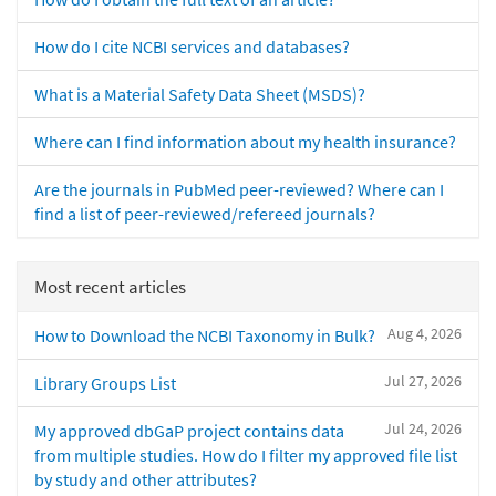
How do I cite NCBI services and databases?
What is a Material Safety Data Sheet (MSDS)?
Where can I find information about my health insurance?
Are the journals in PubMed peer-reviewed? Where can I
find a list of peer-reviewed/refereed journals?
Most recent articles
Aug 4, 2026
How to Download the NCBI Taxonomy in Bulk?
Jul 27, 2026
Library Groups List
Jul 24, 2026
My approved dbGaP project contains data
from multiple studies. How do I filter my approved file list
by study and other attributes?