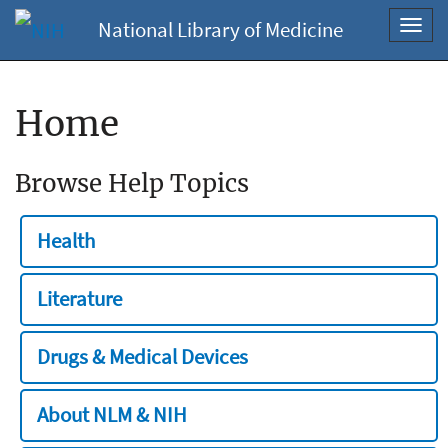
National Library of Medicine
Toggl
navig
Home
Browse Help Topics
Health
Literature
Drugs & Medical Devices
About NLM & NIH