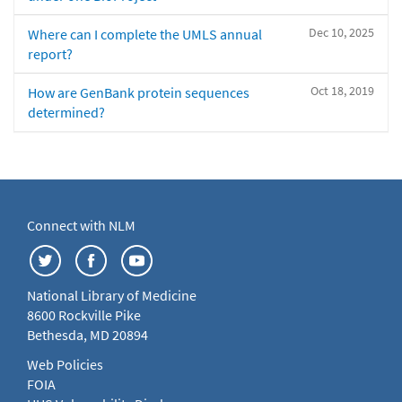
Dec 10, 2025
Where can I complete the UMLS annual
report?
Oct 18, 2019
How are GenBank protein sequences
determined?
Connect with NLM
National Library of Medicine
8600 Rockville Pike
Bethesda, MD 20894
Web Policies
FOIA