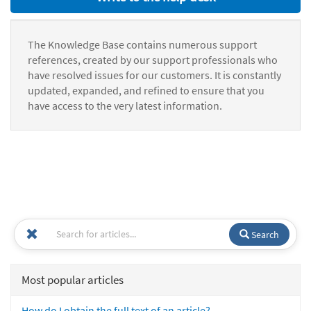
The Knowledge Base contains numerous support
references, created by our support professionals who
have resolved issues for our customers. It is constantly
updated, expanded, and refined to ensure that you
have access to the very latest information.
Search
Most popular articles
How do I obtain the full text of an article?