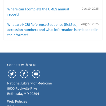
Dec 10, 2025
Where can I complete the UMLS annual
report?
Aug 27, 2025
What are NCBI Reference Sequence (RefSeq)
accession numbers and what information is embedded in
their format?
Connect with NLM
National Library of Medicine
8600 Rockville Pike
Bethesda, MD 20894
Web Policies