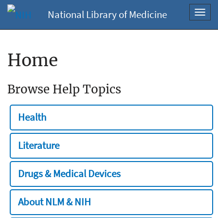
National Library of Medicine
Toggl
navig
Home
Browse Help Topics
Health
Literature
Drugs & Medical Devices
About NLM & NIH