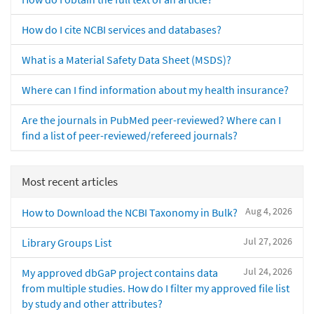
How do I cite NCBI services and databases?
What is a Material Safety Data Sheet (MSDS)?
Where can I find information about my health insurance?
Are the journals in PubMed peer-reviewed? Where can I
find a list of peer-reviewed/refereed journals?
Most recent articles
Aug 4, 2026
How to Download the NCBI Taxonomy in Bulk?
Jul 27, 2026
Library Groups List
Jul 24, 2026
My approved dbGaP project contains data
from multiple studies. How do I filter my approved file list
by study and other attributes?