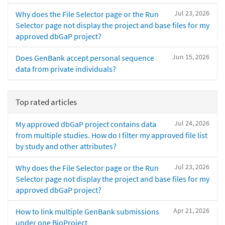
Jul 23, 2026
Why does the File Selector page or the Run
Selector page not display the project and base files for my
approved dbGaP project?
Jun 15, 2026
Does GenBank accept personal sequence
data from private individuals?
Top rated articles
Jul 24, 2026
My approved dbGaP project contains data
from multiple studies. How do I filter my approved file list
by study and other attributes?
Jul 23, 2026
Why does the File Selector page or the Run
Selector page not display the project and base files for my
approved dbGaP project?
Apr 21, 2026
How to link multiple GenBank submissions
under one BioProject