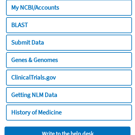
My NCBI/Accounts
BLAST
Submit Data
Genes & Genomes
ClinicalTrials.gov
Getting NLM Data
History of Medicine
Write to the help desk