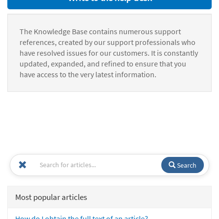
The Knowledge Base contains numerous support
references, created by our support professionals who
have resolved issues for our customers. It is constantly
updated, expanded, and refined to ensure that you
have access to the very latest information.
Search
Most popular articles
How do I obtain the full text of an article?