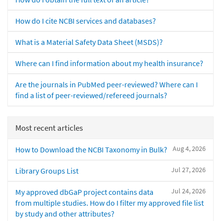
How do I cite NCBI services and databases?
What is a Material Safety Data Sheet (MSDS)?
Where can I find information about my health insurance?
Are the journals in PubMed peer-reviewed? Where can I
find a list of peer-reviewed/refereed journals?
Most recent articles
Aug 4, 2026
How to Download the NCBI Taxonomy in Bulk?
Jul 27, 2026
Library Groups List
Jul 24, 2026
My approved dbGaP project contains data
from multiple studies. How do I filter my approved file list
by study and other attributes?