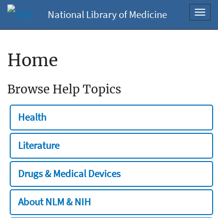
National Library of Medicine
Toggl
navig
Home
Browse Help Topics
Health
Literature
Drugs & Medical Devices
About NLM & NIH