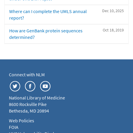
Dec 10, 2025
Where can I complete the UMLS annual
report?
Oct 18, 2019
How are GenBank protein sequences
determined?
Connect with NLM
National Library of Medicine
8600 Rockville Pike
Bethesda, MD 20894
Web Policies
FOIA