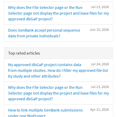
Jul 23, 2026
Why does the File Selector page or the Run
Selector page not display the project and base files for my
approved dbGaP project?
Jun 15, 2026
Does GenBank accept personal sequence
data from private individuals?
Top rated articles
Jul 24, 2026
My approved dbGaP project contains data
from multiple studies. How do I filter my approved file list
by study and other attributes?
Jul 23, 2026
Why does the File Selector page or the Run
Selector page not display the project and base files for my
approved dbGaP project?
Apr 21, 2026
How to link multiple GenBank submissions
under one BioProject