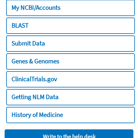
My NCBI/Accounts
BLAST
Submit Data
Genes & Genomes
ClinicalTrials.gov
Getting NLM Data
History of Medicine
Write to the help desk