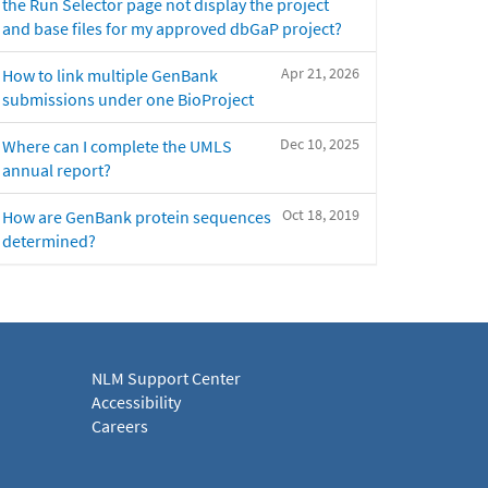
the Run Selector page not display the project
and base files for my approved dbGaP project?
Apr 21, 2026
How to link multiple GenBank
submissions under one BioProject
Dec 10, 2025
Where can I complete the UMLS
annual report?
Oct 18, 2019
How are GenBank protein sequences
determined?
NLM Support Center
Accessibility
Careers