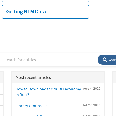
Getting NLM Data
Sear
Most recent articles
Aug 4, 2026
How to Download the NCBI Taxonomy
in Bulk?
Jul 27, 2026
Library Groups List