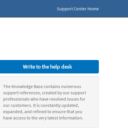
Support Center Home
Write to the help desk
The Knowledge Base contains numerous
support references, created by our support
professionals who have resolved issues for
our customers. It is constantly updated,
expanded, and refined to ensure that you
have access to the very latest information.