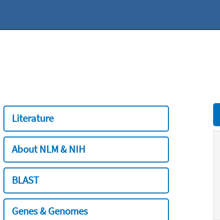
Literature
About NLM & NIH
BLAST
Genes & Genomes