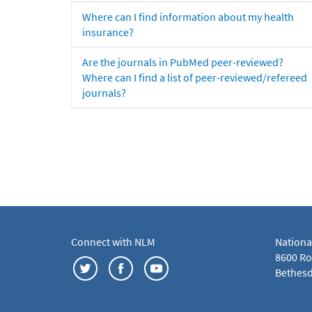
Where can I find information about my health
insurance?
Are the journals in PubMed peer-reviewed?
Where can I find a list of peer-reviewed/refereed
journals?
Connect with NLM
Nationa
8600 Roc
Bethesd