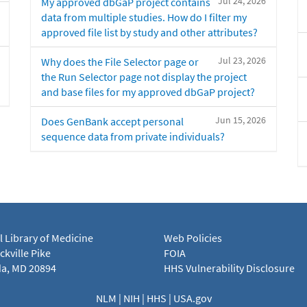
Jul 24, 2026
My approved dbGaP project contains
data from multiple studies. How do I filter my
approved file list by study and other attributes?
Jul 23, 2026
Why does the File Selector page or
the Run Selector page not display the project
and base files for my approved dbGaP project?
Jun 15, 2026
Does GenBank accept personal
sequence data from private individuals?
l Library of Medicine
Web Policies
kville Pike
FOIA
a, MD 20894
HHS Vulnerability Disclosure
NLM
|
NIH
|
HHS
|
USA.gov