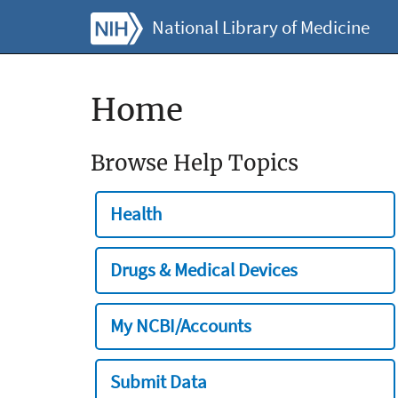
National Library of Medicine
Home
Browse Help Topics
Health
Drugs & Medical Devices
My NCBI/Accounts
Submit Data