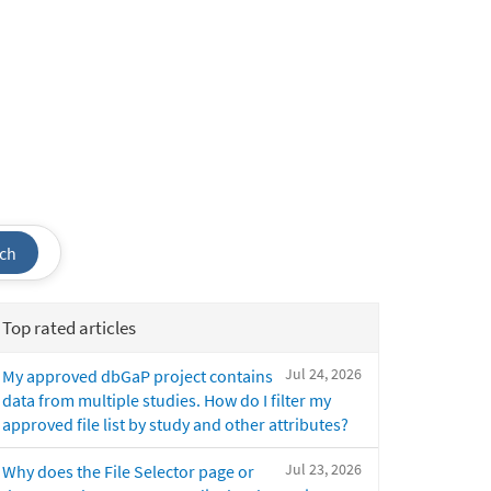
ch
Top rated articles
Jul 24, 2026
My approved dbGaP project contains
data from multiple studies. How do I filter my
approved file list by study and other attributes?
Jul 23, 2026
Why does the File Selector page or