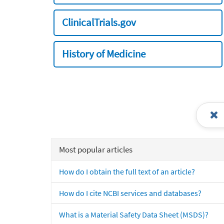
ClinicalTrials.gov
History of Medicine
Most popular articles
How do I obtain the full text of an article?
How do I cite NCBI services and databases?
What is a Material Safety Data Sheet (MSDS)?