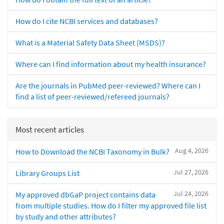
How do I cite NCBI services and databases?
What is a Material Safety Data Sheet (MSDS)?
Where can I find information about my health insurance?
Are the journals in PubMed peer-reviewed? Where can I
find a list of peer-reviewed/refereed journals?
Most recent articles
Aug 4, 2026
How to Download the NCBI Taxonomy in Bulk?
Jul 27, 2026
Library Groups List
Jul 24, 2026
My approved dbGaP project contains data
from multiple studies. How do I filter my approved file list
by study and other attributes?