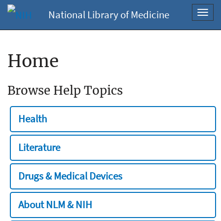
National Library of Medicine
Toggl
navig
Home
Browse Help Topics
Health
Literature
Drugs & Medical Devices
About NLM & NIH