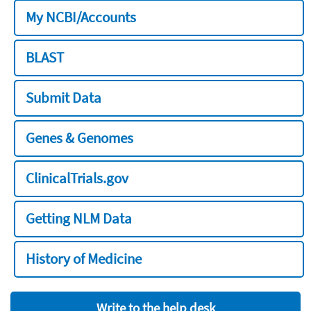
My NCBI/Accounts
BLAST
Submit Data
Genes & Genomes
ClinicalTrials.gov
Getting NLM Data
History of Medicine
Write to the help desk