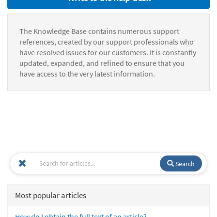
The Knowledge Base contains numerous support
references, created by our support professionals who
have resolved issues for our customers. It is constantly
updated, expanded, and refined to ensure that you
have access to the very latest information.
Search
Most popular articles
How do I obtain the full text of an article?