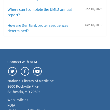
Dec 10, 2025
Where can I complete the UMLS annual
report?
Oct 18, 2019
How are GenBank protein sequences
determined?
Connect with NLM
National Library of Medicine
8600 Rockville Pike
Bethesda, MD 20894
Web Policies
FOIA