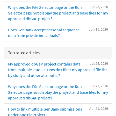
Jul 23, 2026
Why does the File Selector page or the Run
Selector page not display the project and base files for my
approved dbGaP project?
Jun 15, 2026
Does GenBank accept personal sequence
data from private individuals?
Top rated articles
Jul 24, 2026
My approved dbGaP project contains data
from multiple studies. How do I filter my approved file list
by study and other attributes?
Jul 23, 2026
Why does the File Selector page or the Run
Selector page not display the project and base files for my
approved dbGaP project?
Apr 21, 2026
How to link multiple GenBank submissions
under one BioProject