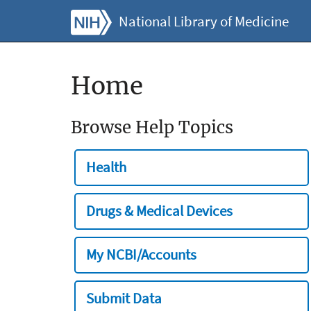
National Library of Medicine
Home
Browse Help Topics
Health
Drugs & Medical Devices
My NCBI/Accounts
Submit Data