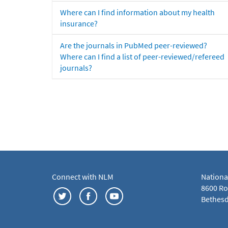
Where can I find information about my health
insurance?
Are the journals in PubMed peer-reviewed?
Where can I find a list of peer-reviewed/refereed
journals?
Connect with NLM
Nationa
8600 Roc
Bethesd