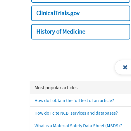
ClinicalTrials.gov
History of Medicine
Most popular articles
How do I obtain the full text of an article?
How do I cite NCBI services and databases?
What is a Material Safety Data Sheet (MSDS)?