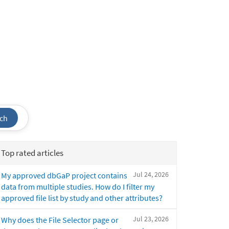
ch
Top rated articles
Jul 24, 2026
My approved dbGaP project contains
data from multiple studies. How do I filter my
approved file list by study and other attributes?
Jul 23, 2026
Why does the File Selector page or