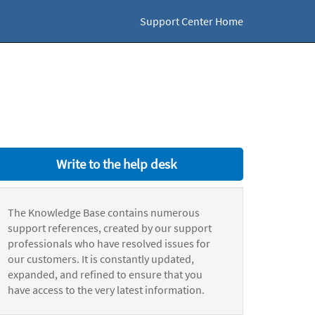
Support Center Home
Write to the help desk
The Knowledge Base contains numerous
support references, created by our support
professionals who have resolved issues for
our customers. It is constantly updated,
expanded, and refined to ensure that you
have access to the very latest information.