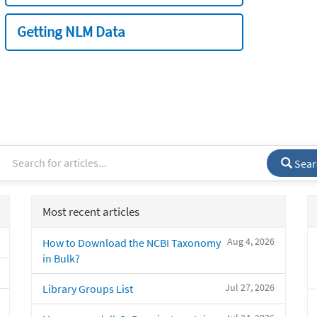
Getting NLM Data
Sear
Most recent articles
Aug 4, 2026
How to Download the NCBI Taxonomy
in Bulk?
Jul 27, 2026
Library Groups List