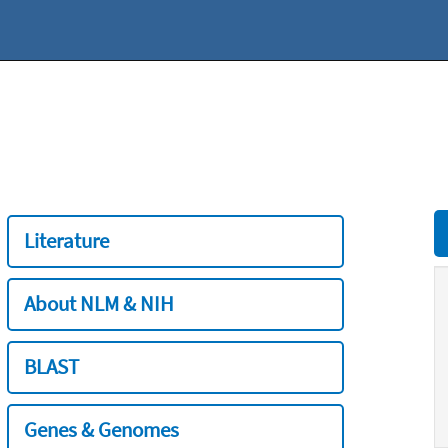
Literature
About NLM & NIH
BLAST
Genes & Genomes