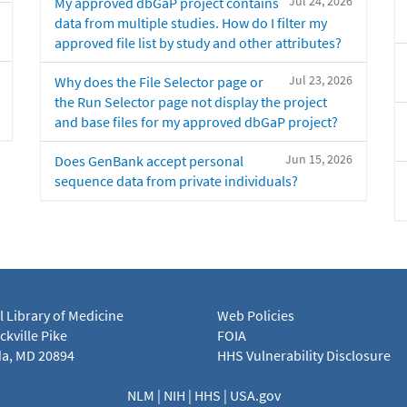
Jul 24, 2026
My approved dbGaP project contains
data from multiple studies. How do I filter my
approved file list by study and other attributes?
Jul 23, 2026
Why does the File Selector page or
the Run Selector page not display the project
and base files for my approved dbGaP project?
Jun 15, 2026
Does GenBank accept personal
sequence data from private individuals?
l Library of Medicine
Web Policies
kville Pike
FOIA
a, MD 20894
HHS Vulnerability Disclosure
NLM
|
NIH
|
HHS
|
USA.gov