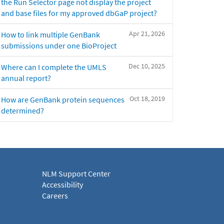
the Run Selector page not display the project
and base files for my approved dbGaP project?
Apr 21, 2026
How to link multiple GenBank
submissions under one BioProject
Dec 10, 2025
Where can I complete the UMLS
annual report?
Oct 18, 2019
How are GenBank protein sequences
determined?
NLM Support Center
Accessibility
Careers