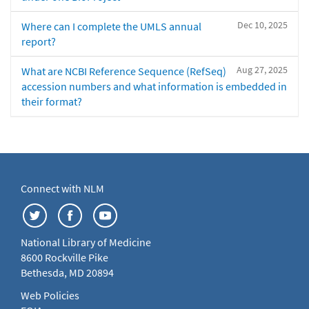
Dec 10, 2025
Where can I complete the UMLS annual
report?
Aug 27, 2025
What are NCBI Reference Sequence (RefSeq)
accession numbers and what information is embedded in
their format?
Connect with NLM
National Library of Medicine
8600 Rockville Pike
Bethesda, MD 20894
Web Policies