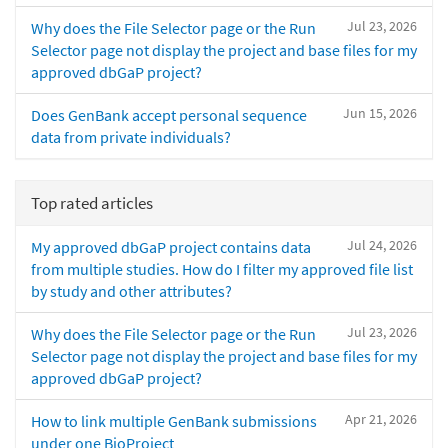
Jul 23, 2026
Why does the File Selector page or the Run
Selector page not display the project and base files for my
approved dbGaP project?
Jun 15, 2026
Does GenBank accept personal sequence
data from private individuals?
Top rated articles
Jul 24, 2026
My approved dbGaP project contains data
from multiple studies. How do I filter my approved file list
by study and other attributes?
Jul 23, 2026
Why does the File Selector page or the Run
Selector page not display the project and base files for my
approved dbGaP project?
Apr 21, 2026
How to link multiple GenBank submissions
under one BioProject