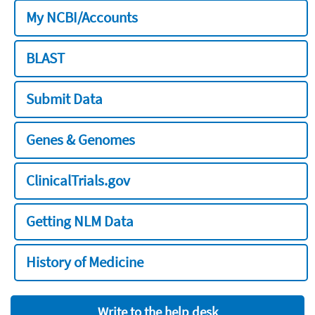
My NCBI/Accounts
BLAST
Submit Data
Genes & Genomes
ClinicalTrials.gov
Getting NLM Data
History of Medicine
Write to the help desk