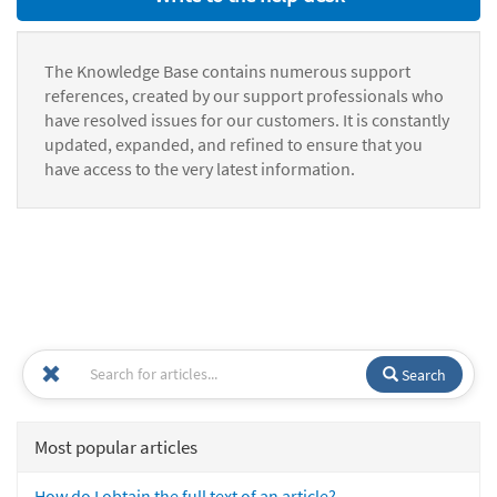
The Knowledge Base contains numerous support
references, created by our support professionals who
have resolved issues for our customers. It is constantly
updated, expanded, and refined to ensure that you
have access to the very latest information.
Search
Most popular articles
How do I obtain the full text of an article?