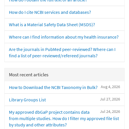
How do I cite NCBI services and databases?
What is a Material Safety Data Sheet (MSDS)?
Where can I find information about my health insurance?
Are the journals in PubMed peer-reviewed? Where can I
find a list of peer-reviewed/refereed journals?
Most recent articles
Aug 4, 2026
How to Download the NCBI Taxonomy in Bulk?
Jul 27, 2026
Library Groups List
Jul 24, 2026
My approved dbGaP project contains data
from multiple studies. How do I filter my approved file list
by study and other attributes?