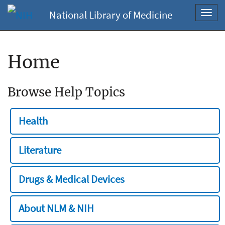
National Library of Medicine
Toggl
navig
Home
Browse Help Topics
Health
Literature
Drugs & Medical Devices
About NLM & NIH