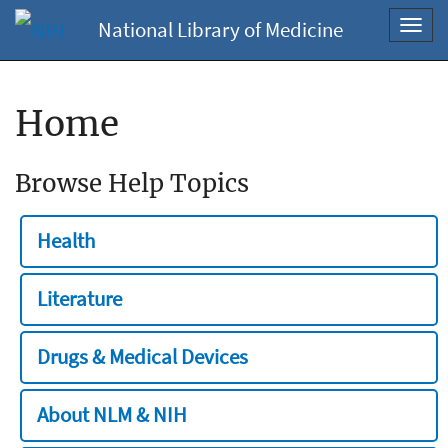
National Library of Medicine
Toggl
navig
Home
Browse Help Topics
Health
Literature
Drugs & Medical Devices
About NLM & NIH