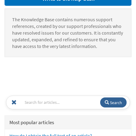
The Knowledge Base contains numerous support
references, created by our support professionals who
have resolved issues for our customers. It is constantly
updated, expanded, and refined to ensure that you
have access to the very latest information.
Search
Most popular articles
How do I obtain the full text of an article?