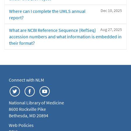
Dec 10, 2025
Where can I complete the UMLS annual
report?
Aug 27, 2025
What are NCBI Reference Sequence (RefSeq)
accession numbers and what information is embedded in
their format?
Connect with NLM
National Library of Medicine
8600 Rockville Pike
Bethesda, MD 20894
Web Policies