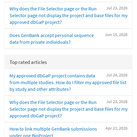
Jul 23, 2026
Why does the File Selector page or the Run
Selector page not display the project and base files for my
approved dbGaP project?
Jun 15, 2026
Does GenBank accept personal sequence
data from private individuals?
Top rated articles
Jul 24, 2026
My approved dbGaP project contains data
from multiple studies. How do I filter my approved file list
by study and other attributes?
Jul 23, 2026
Why does the File Selector page or the Run
Selector page not display the project and base files for my
approved dbGaP project?
Apr 21, 2026
How to link multiple GenBank submissions
under one BioProject