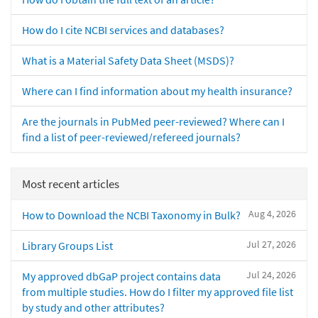
How do I cite NCBI services and databases?
What is a Material Safety Data Sheet (MSDS)?
Where can I find information about my health insurance?
Are the journals in PubMed peer-reviewed? Where can I
find a list of peer-reviewed/refereed journals?
Most recent articles
Aug 4, 2026
How to Download the NCBI Taxonomy in Bulk?
Jul 27, 2026
Library Groups List
Jul 24, 2026
My approved dbGaP project contains data
from multiple studies. How do I filter my approved file list
by study and other attributes?