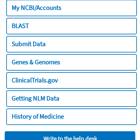
My NCBI/Accounts
BLAST
Submit Data
Genes & Genomes
ClinicalTrials.gov
Getting NLM Data
History of Medicine
Write to the help desk