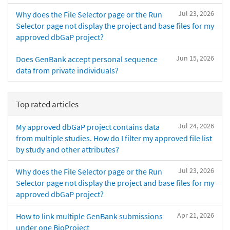
Jul 23, 2026
Why does the File Selector page or the Run
Selector page not display the project and base files for my
approved dbGaP project?
Jun 15, 2026
Does GenBank accept personal sequence
data from private individuals?
Top rated articles
Jul 24, 2026
My approved dbGaP project contains data
from multiple studies. How do I filter my approved file list
by study and other attributes?
Jul 23, 2026
Why does the File Selector page or the Run
Selector page not display the project and base files for my
approved dbGaP project?
Apr 21, 2026
How to link multiple GenBank submissions
under one BioProject