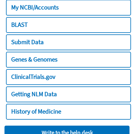
My NCBI/Accounts
BLAST
Submit Data
Genes & Genomes
ClinicalTrials.gov
Getting NLM Data
History of Medicine
Write to the help desk