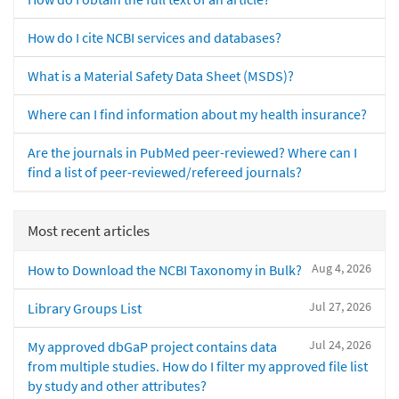
How do I cite NCBI services and databases?
What is a Material Safety Data Sheet (MSDS)?
Where can I find information about my health insurance?
Are the journals in PubMed peer-reviewed? Where can I
find a list of peer-reviewed/refereed journals?
Most recent articles
Aug 4, 2026
How to Download the NCBI Taxonomy in Bulk?
Jul 27, 2026
Library Groups List
Jul 24, 2026
My approved dbGaP project contains data
from multiple studies. How do I filter my approved file list
by study and other attributes?