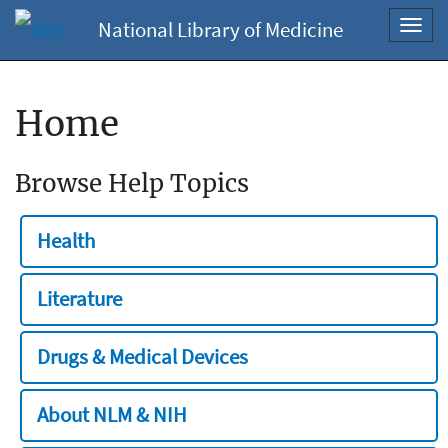
National Library of Medicine
Toggl
navig
Home
Browse Help Topics
Health
Literature
Drugs & Medical Devices
About NLM & NIH