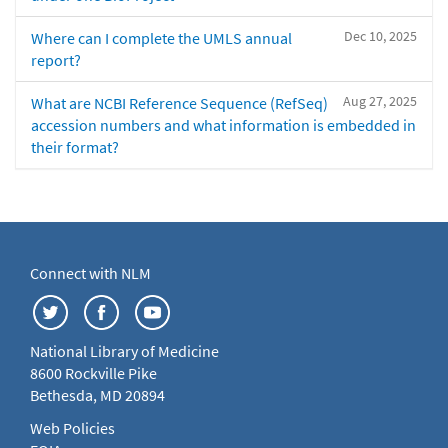
Dec 10, 2025
Where can I complete the UMLS annual
report?
Aug 27, 2025
What are NCBI Reference Sequence (RefSeq)
accession numbers and what information is embedded in
their format?
Connect with NLM
National Library of Medicine
8600 Rockville Pike
Bethesda, MD 20894
Web Policies