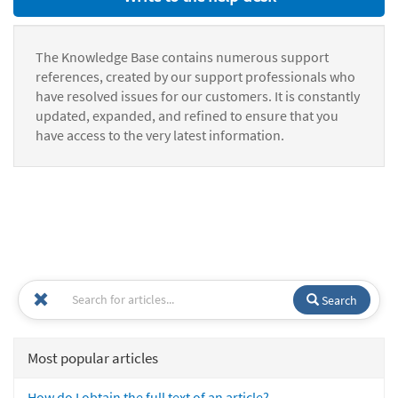
The Knowledge Base contains numerous support
references, created by our support professionals who
have resolved issues for our customers. It is constantly
updated, expanded, and refined to ensure that you
have access to the very latest information.
Search
Most popular articles
How do I obtain the full text of an article?