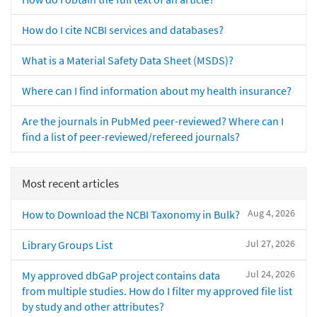
How do I cite NCBI services and databases?
What is a Material Safety Data Sheet (MSDS)?
Where can I find information about my health insurance?
Are the journals in PubMed peer-reviewed? Where can I
find a list of peer-reviewed/refereed journals?
Most recent articles
Aug 4, 2026
How to Download the NCBI Taxonomy in Bulk?
Jul 27, 2026
Library Groups List
Jul 24, 2026
My approved dbGaP project contains data
from multiple studies. How do I filter my approved file list
by study and other attributes?