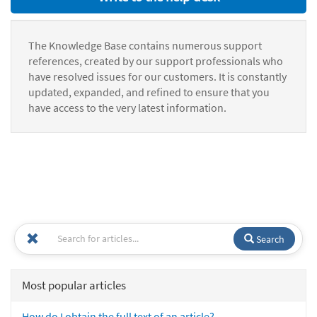
The Knowledge Base contains numerous support
references, created by our support professionals who
have resolved issues for our customers. It is constantly
updated, expanded, and refined to ensure that you
have access to the very latest information.
Search
Most popular articles
How do I obtain the full text of an article?