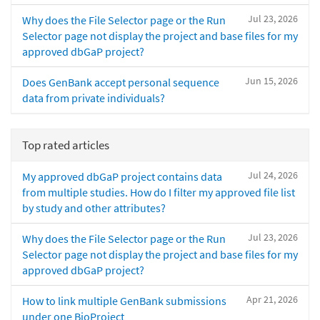
Jul 23, 2026
Why does the File Selector page or the Run
Selector page not display the project and base files for my
approved dbGaP project?
Jun 15, 2026
Does GenBank accept personal sequence
data from private individuals?
Top rated articles
Jul 24, 2026
My approved dbGaP project contains data
from multiple studies. How do I filter my approved file list
by study and other attributes?
Jul 23, 2026
Why does the File Selector page or the Run
Selector page not display the project and base files for my
approved dbGaP project?
Apr 21, 2026
How to link multiple GenBank submissions
under one BioProject