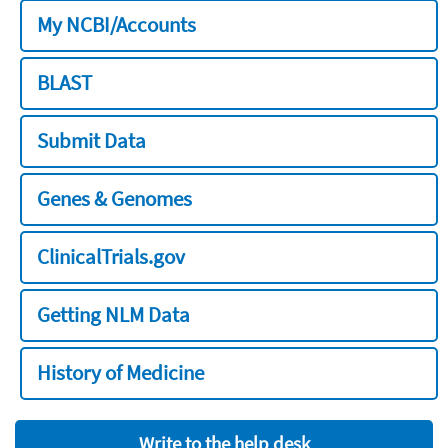
My NCBI/Accounts
BLAST
Submit Data
Genes & Genomes
ClinicalTrials.gov
Getting NLM Data
History of Medicine
Write to the help desk