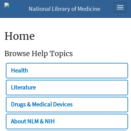
National Library of Medicine
Toggl
navig
Home
Browse Help Topics
Health
Literature
Drugs & Medical Devices
About NLM & NIH