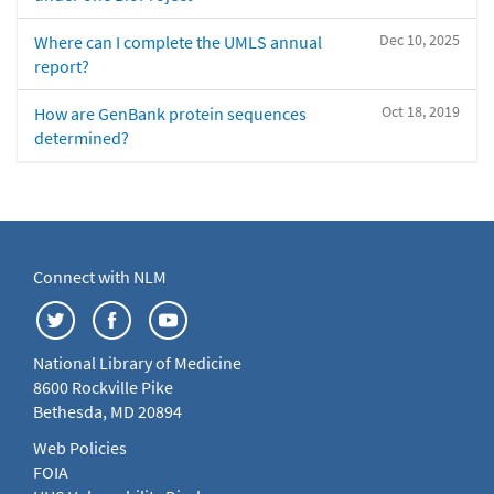
Dec 10, 2025
Where can I complete the UMLS annual
report?
Oct 18, 2019
How are GenBank protein sequences
determined?
Connect with NLM
National Library of Medicine
8600 Rockville Pike
Bethesda, MD 20894
Web Policies
FOIA