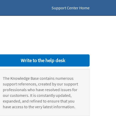
Support Center Home
Write to the help desk
The Knowledge Base contains numerous
support references, created by our support
professionals who have resolved issues for
our customers. It is constantly updated,
expanded, and refined to ensure that you
have access to the very latest information.