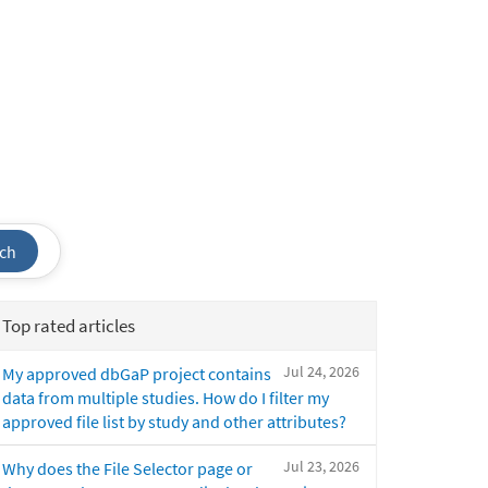
ch
Top rated articles
Jul 24, 2026
My approved dbGaP project contains
data from multiple studies. How do I filter my
approved file list by study and other attributes?
Jul 23, 2026
Why does the File Selector page or