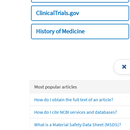
ClinicalTrials.gov
History of Medicine
Most popular articles
How do I obtain the full text of an article?
How do I cite NCBI services and databases?
What is a Material Safety Data Sheet (MSDS)?