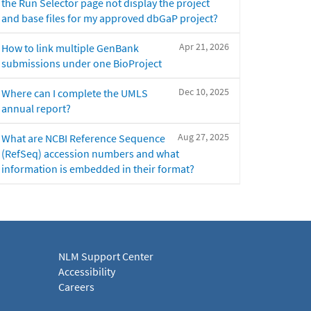
the Run Selector page not display the project
and base files for my approved dbGaP project?
Apr 21, 2026
How to link multiple GenBank
submissions under one BioProject
Dec 10, 2025
Where can I complete the UMLS
annual report?
Aug 27, 2025
What are NCBI Reference Sequence
(RefSeq) accession numbers and what
information is embedded in their format?
NLM Support Center
Accessibility
Careers