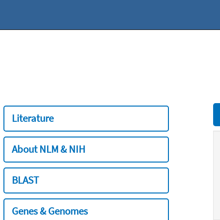
Literature
About NLM & NIH
BLAST
Genes & Genomes