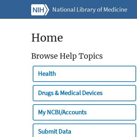
National Library of Medicine
Home
Browse Help Topics
Health
Drugs & Medical Devices
My NCBI/Accounts
Submit Data