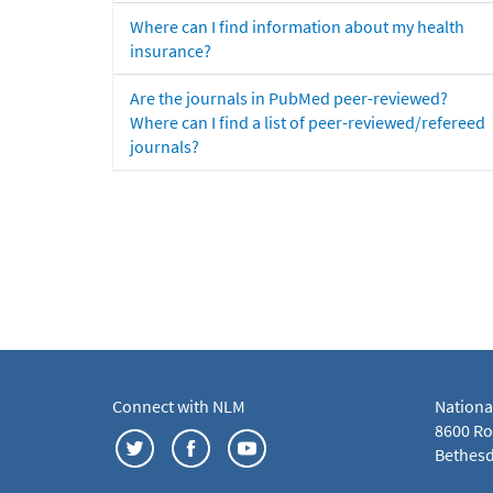
Where can I find information about my health
insurance?
Are the journals in PubMed peer-reviewed?
Where can I find a list of peer-reviewed/refereed
journals?
Connect with NLM
Nationa
8600 Roc
Bethesd