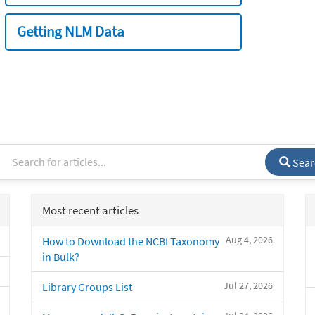
Getting NLM Data
Sear
Most recent articles
Aug 4, 2026
How to Download the NCBI Taxonomy
in Bulk?
Jul 27, 2026
Library Groups List