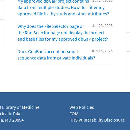
Jul 24, 2026
My approved dbGaP project contains
data from multiple studies. How do I filter my
approved file list by study and other attributes?
Jul 23, 2026
Why does the File Selector page or
the Run Selector page not display the project
and base files for my approved dbGaP project?
Jun 15, 2026
Does GenBank accept personal
sequence data from private individuals?
l Library of Medicine
Web Policies
kville Pike
FOIA
a, MD 20894
HHS Vulnerability Disclosure