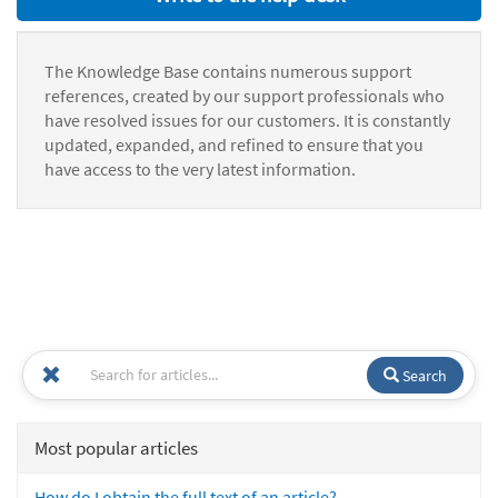
The Knowledge Base contains numerous support
references, created by our support professionals who
have resolved issues for our customers. It is constantly
updated, expanded, and refined to ensure that you
have access to the very latest information.
Search
Most popular articles
How do I obtain the full text of an article?