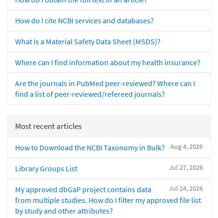
How do I cite NCBI services and databases?
What is a Material Safety Data Sheet (MSDS)?
Where can I find information about my health insurance?
Are the journals in PubMed peer-reviewed? Where can I
find a list of peer-reviewed/refereed journals?
Most recent articles
Aug 4, 2026
How to Download the NCBI Taxonomy in Bulk?
Jul 27, 2026
Library Groups List
Jul 24, 2026
My approved dbGaP project contains data
from multiple studies. How do I filter my approved file list
by study and other attributes?