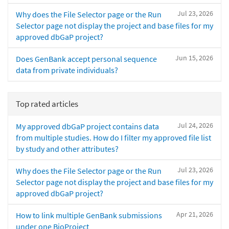
Jul 23, 2026
Why does the File Selector page or the Run
Selector page not display the project and base files for my
approved dbGaP project?
Jun 15, 2026
Does GenBank accept personal sequence
data from private individuals?
Top rated articles
Jul 24, 2026
My approved dbGaP project contains data
from multiple studies. How do I filter my approved file list
by study and other attributes?
Jul 23, 2026
Why does the File Selector page or the Run
Selector page not display the project and base files for my
approved dbGaP project?
Apr 21, 2026
How to link multiple GenBank submissions
under one BioProject