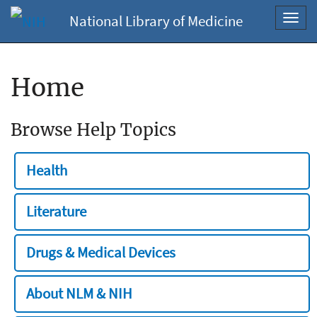
National Library of Medicine
Toggl
navig
Home
Browse Help Topics
Health
Literature
Drugs & Medical Devices
About NLM & NIH