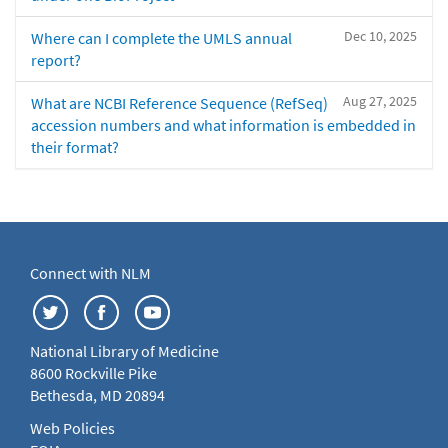
Dec 10, 2025
Where can I complete the UMLS annual
report?
Aug 27, 2025
What are NCBI Reference Sequence (RefSeq)
accession numbers and what information is embedded in
their format?
Connect with NLM
National Library of Medicine
8600 Rockville Pike
Bethesda, MD 20894
Web Policies