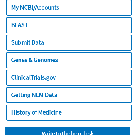
My NCBI/Accounts
BLAST
Submit Data
Genes & Genomes
ClinicalTrials.gov
Getting NLM Data
History of Medicine
Write to the help desk