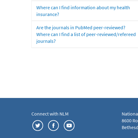
Where can I find information about my health
insurance?
Are the journals in PubMed peer-reviewed?
Where can I find a list of peer-reviewed/refereed
journals?
Connect with NLM
Nationa
8600 Roc
Bethesd