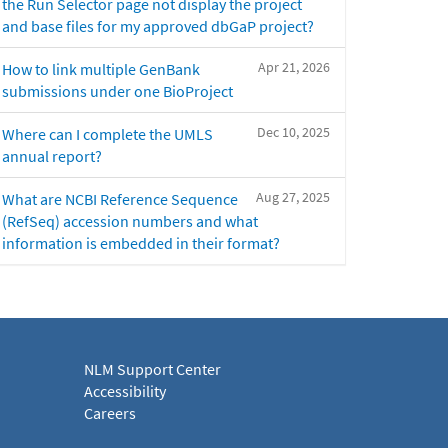
the Run Selector page not display the project
and base files for my approved dbGaP project?
Apr 21, 2026
How to link multiple GenBank
submissions under one BioProject
Dec 10, 2025
Where can I complete the UMLS
annual report?
Aug 27, 2025
What are NCBI Reference Sequence
(RefSeq) accession numbers and what
information is embedded in their format?
NLM Support Center
Accessibility
Careers