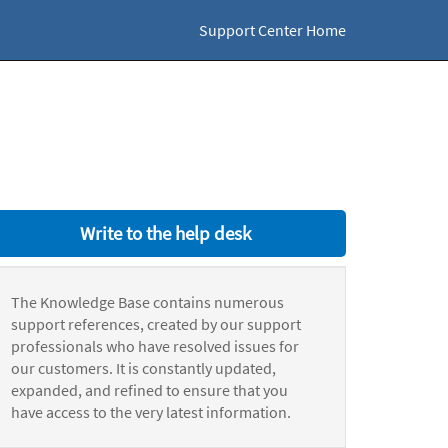
Support Center Home
Write to the help desk
The Knowledge Base contains numerous
support references, created by our support
professionals who have resolved issues for
our customers. It is constantly updated,
expanded, and refined to ensure that you
have access to the very latest information.