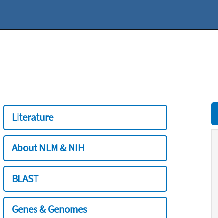
Literature
About NLM & NIH
BLAST
Genes & Genomes