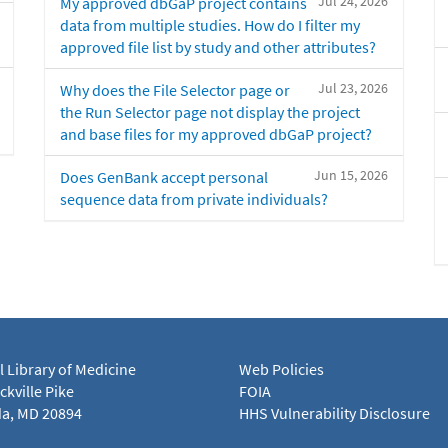
Jul 24, 2026
My approved dbGaP project contains
data from multiple studies. How do I filter my
approved file list by study and other attributes?
Jul 23, 2026
Why does the File Selector page or
the Run Selector page not display the project
and base files for my approved dbGaP project?
Jun 15, 2026
Does GenBank accept personal
sequence data from private individuals?
l Library of Medicine
Web Policies
kville Pike
FOIA
a, MD 20894
HHS Vulnerability Disclosure