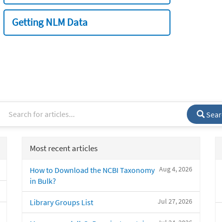
Getting NLM Data
Sear
Most recent articles
Aug 4, 2026
How to Download the NCBI Taxonomy
in Bulk?
Jul 27, 2026
Library Groups List