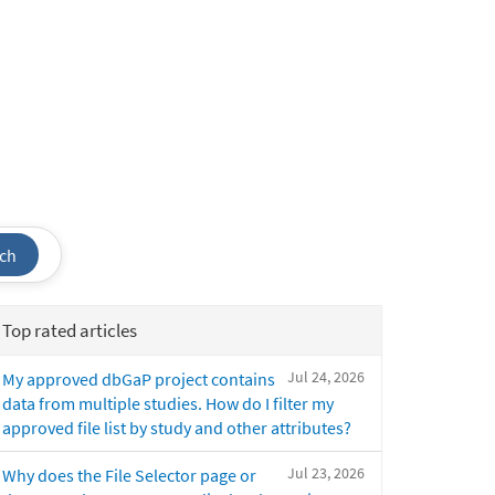
ch
Top rated articles
Jul 24, 2026
My approved dbGaP project contains
data from multiple studies. How do I filter my
approved file list by study and other attributes?
Jul 23, 2026
Why does the File Selector page or