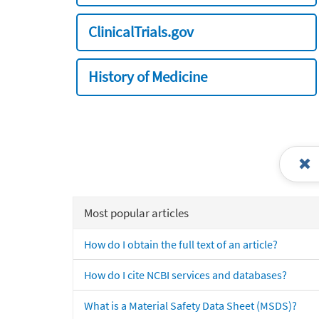
ClinicalTrials.gov
History of Medicine
Most popular articles
How do I obtain the full text of an article?
How do I cite NCBI services and databases?
What is a Material Safety Data Sheet (MSDS)?