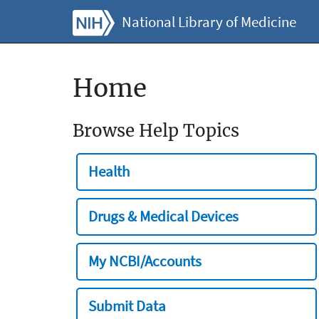
National Library of Medicine
Home
Browse Help Topics
Health
Drugs & Medical Devices
My NCBI/Accounts
Submit Data