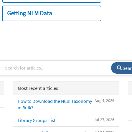
Getting NLM Data
Sear
Most recent articles
Aug 4, 2026
How to Download the NCBI Taxonomy
in Bulk?
Jul 27, 2026
Library Groups List