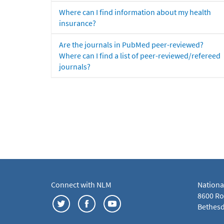
Where can I find information about my health
insurance?
Are the journals in PubMed peer-reviewed?
Where can I find a list of peer-reviewed/refereed
journals?
Connect with NLM
Nationa
8600 Roc
Bethesd