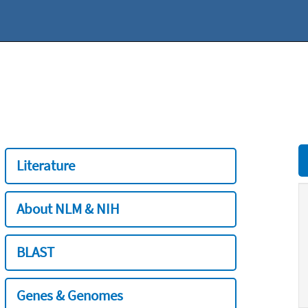
Literature
About NLM & NIH
BLAST
Genes & Genomes