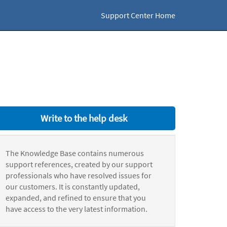
Support Center Home
Write to the help desk
The Knowledge Base contains numerous
support references, created by our support
professionals who have resolved issues for
our customers. It is constantly updated,
expanded, and refined to ensure that you
have access to the very latest information.