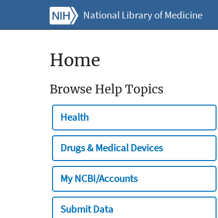
National Library of Medicine
Home
Browse Help Topics
Health
Drugs & Medical Devices
My NCBI/Accounts
Submit Data