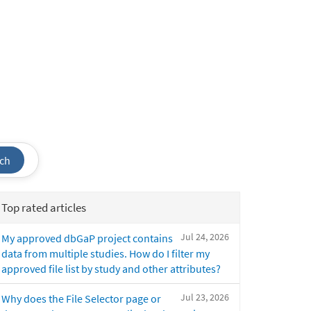
ch
Top rated articles
Jul 24, 2026
My approved dbGaP project contains
data from multiple studies. How do I filter my
approved file list by study and other attributes?
Jul 23, 2026
Why does the File Selector page or