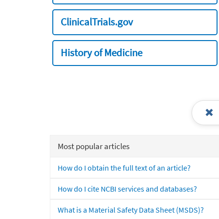
ClinicalTrials.gov
History of Medicine
Most popular articles
How do I obtain the full text of an article?
How do I cite NCBI services and databases?
What is a Material Safety Data Sheet (MSDS)?