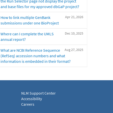
the Run Selector page not display the project
and base files for my approved dbGaP project?
Apr 21, 2026
How to link multiple GenBank
submissions under one BioProject
Dec 10, 2025
Where can I complete the UMLS
annual report?
Aug 27, 2025
What are NCBI Reference Sequence
(RefSeq) accession numbers and what
information is embedded in their format?
NLM Support Center
Accessibility
Careers