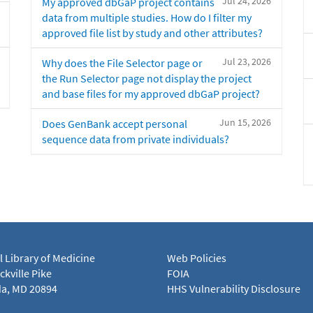
Jul 24, 2026
My approved dbGaP project contains
data from multiple studies. How do I filter my
approved file list by study and other attributes?
Jul 23, 2026
Why does the File Selector page or
the Run Selector page not display the project
and base files for my approved dbGaP project?
Jun 15, 2026
Does GenBank accept personal
sequence data from private individuals?
l Library of Medicine
Web Policies
kville Pike
FOIA
a, MD 20894
HHS Vulnerability Disclosure