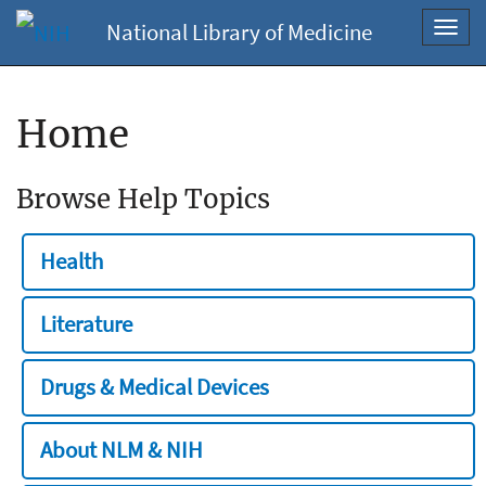
National Library of Medicine
Toggl
navig
Home
Browse Help Topics
Health
Literature
Drugs & Medical Devices
About NLM & NIH