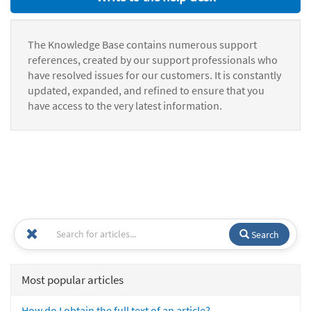
The Knowledge Base contains numerous support
references, created by our support professionals who
have resolved issues for our customers. It is constantly
updated, expanded, and refined to ensure that you
have access to the very latest information.
Search
Most popular articles
How do I obtain the full text of an article?