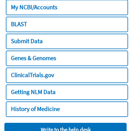
My NCBI/Accounts
BLAST
Submit Data
Genes & Genomes
ClinicalTrials.gov
Getting NLM Data
History of Medicine
Write to the help desk