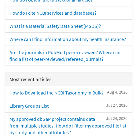
How do I cite NCBI services and databases?
What is a Material Safety Data Sheet (MSDS)?
Where can I find information about my health insurance?
Are the journals in PubMed peer-reviewed? Where can I
find a list of peer-reviewed/refereed journals?
Most recent articles
Aug 4, 2026
How to Download the NCBI Taxonomy in Bulk?
Jul 27, 2026
Library Groups List
Jul 24, 2026
My approved dbGaP project contains data
from multiple studies. How do I filter my approved file list
by study and other attributes?