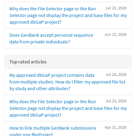
Jul 23, 2026
Why does the File Selector page or the Run
Selector page not display the project and base files for my
approved dbGaP project?
Jun 15, 2026
Does GenBank accept personal sequence
data from private individuals?
Top rated articles
Jul 24, 2026
My approved dbGaP project contains data
from multiple studies. How do I filter my approved file list
by study and other attributes?
Jul 23, 2026
Why does the File Selector page or the Run
Selector page not display the project and base files for my
approved dbGaP project?
Apr 21, 2026
How to link multiple GenBank submissions
under one BioProject