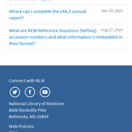
Dec 10, 2025
Where can I complete the UMLS annual
report?
Aug 27, 2025
What are NCBI Reference Sequence (RefSeq)
accession numbers and what information is embedded in
their format?
Connect with NLM
National Library of Medicine
8600 Rockville Pike
Bethesda, MD 20894
Web Policies