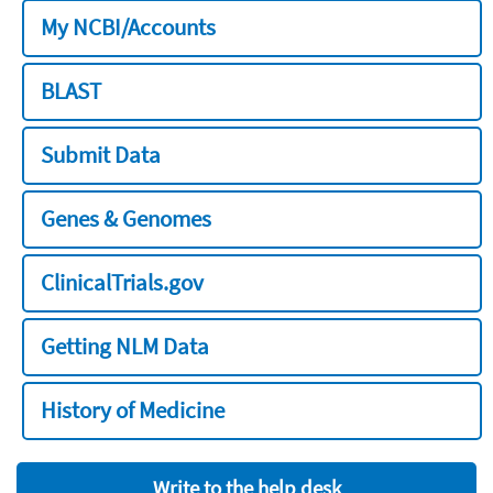
My NCBI/Accounts
BLAST
Submit Data
Genes & Genomes
ClinicalTrials.gov
Getting NLM Data
History of Medicine
Write to the help desk