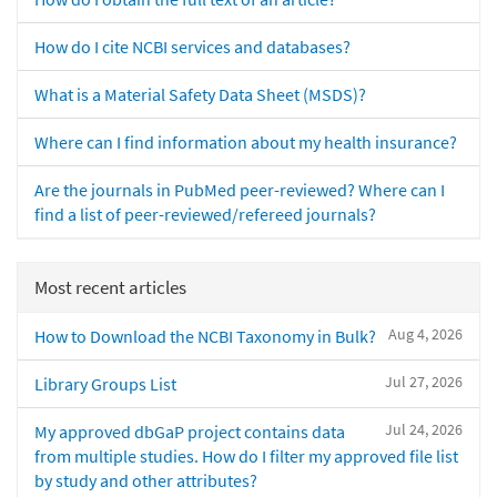
How do I cite NCBI services and databases?
What is a Material Safety Data Sheet (MSDS)?
Where can I find information about my health insurance?
Are the journals in PubMed peer-reviewed? Where can I
find a list of peer-reviewed/refereed journals?
Most recent articles
Aug 4, 2026
How to Download the NCBI Taxonomy in Bulk?
Jul 27, 2026
Library Groups List
Jul 24, 2026
My approved dbGaP project contains data
from multiple studies. How do I filter my approved file list
by study and other attributes?