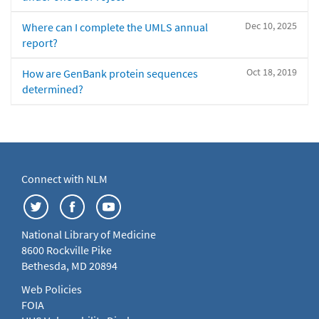
Dec 10, 2025
Where can I complete the UMLS annual
report?
Oct 18, 2019
How are GenBank protein sequences
determined?
Connect with NLM
National Library of Medicine
8600 Rockville Pike
Bethesda, MD 20894
Web Policies
FOIA