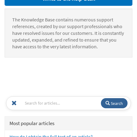
The Knowledge Base contains numerous support
references, created by our support professionals who
have resolved issues for our customers. It is constantly
updated, expanded, and refined to ensure that you
have access to the very latest information.
Search
Most popular articles
How do I obtain the full text of an article?