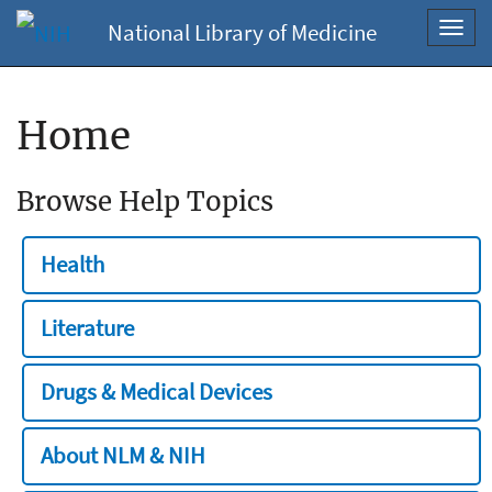
National Library of Medicine
Toggl
navig
Home
Browse Help Topics
Health
Literature
Drugs & Medical Devices
About NLM & NIH