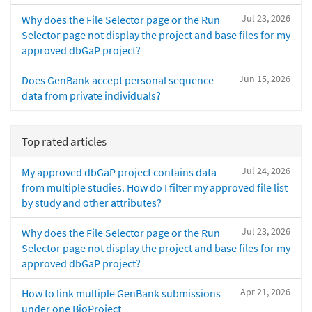
Jul 23, 2026
Why does the File Selector page or the Run
Selector page not display the project and base files for my
approved dbGaP project?
Jun 15, 2026
Does GenBank accept personal sequence
data from private individuals?
Top rated articles
Jul 24, 2026
My approved dbGaP project contains data
from multiple studies. How do I filter my approved file list
by study and other attributes?
Jul 23, 2026
Why does the File Selector page or the Run
Selector page not display the project and base files for my
approved dbGaP project?
Apr 21, 2026
How to link multiple GenBank submissions
under one BioProject