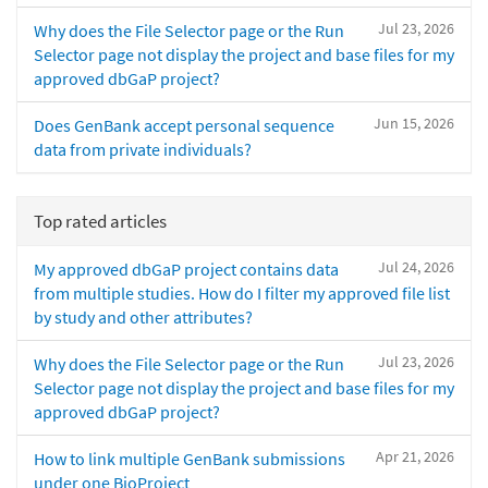
Jul 23, 2026
Why does the File Selector page or the Run
Selector page not display the project and base files for my
approved dbGaP project?
Jun 15, 2026
Does GenBank accept personal sequence
data from private individuals?
Top rated articles
Jul 24, 2026
My approved dbGaP project contains data
from multiple studies. How do I filter my approved file list
by study and other attributes?
Jul 23, 2026
Why does the File Selector page or the Run
Selector page not display the project and base files for my
approved dbGaP project?
Apr 21, 2026
How to link multiple GenBank submissions
under one BioProject