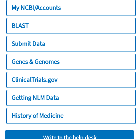
My NCBI/Accounts
BLAST
Submit Data
Genes & Genomes
ClinicalTrials.gov
Getting NLM Data
History of Medicine
Write to the help desk