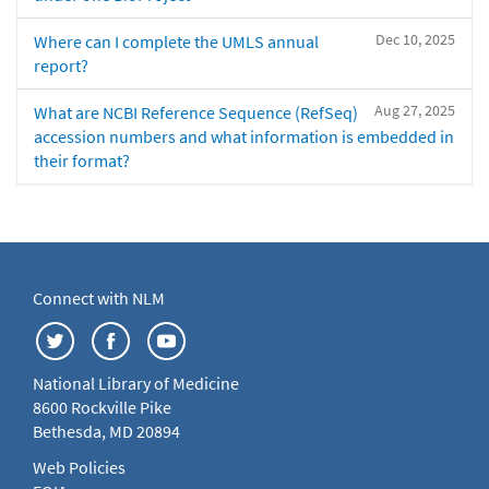
Dec 10, 2025
Where can I complete the UMLS annual
report?
Aug 27, 2025
What are NCBI Reference Sequence (RefSeq)
accession numbers and what information is embedded in
their format?
Connect with NLM
National Library of Medicine
8600 Rockville Pike
Bethesda, MD 20894
Web Policies