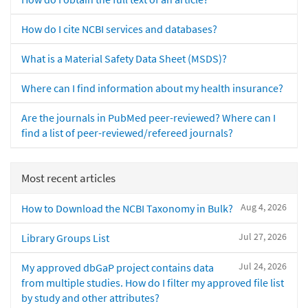
How do I cite NCBI services and databases?
What is a Material Safety Data Sheet (MSDS)?
Where can I find information about my health insurance?
Are the journals in PubMed peer-reviewed? Where can I
find a list of peer-reviewed/refereed journals?
Most recent articles
Aug 4, 2026
How to Download the NCBI Taxonomy in Bulk?
Jul 27, 2026
Library Groups List
Jul 24, 2026
My approved dbGaP project contains data
from multiple studies. How do I filter my approved file list
by study and other attributes?