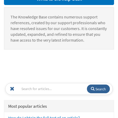
The Knowledge Base contains numerous support
references, created by our support professionals who
have resolved issues for our customers. It is constantly
updated, expanded, and refined to ensure that you
have access to the very latest information.
Search
Most popular articles
How do I obtain the full text of an article?