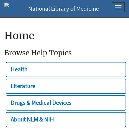
National Library of Medicine
Toggl
navig
Home
Browse Help Topics
Health
Literature
Drugs & Medical Devices
About NLM & NIH