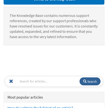
The Knowledge Base contains numerous support
references, created by our support professionals who
have resolved issues for our customers. It is constantly
updated, expanded, and refined to ensure that you
have access to the very latest information.
Search
Most popular articles
How do I obtain the full text of an article?