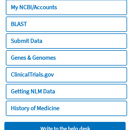
My NCBI/Accounts
BLAST
Submit Data
Genes & Genomes
ClinicalTrials.gov
Getting NLM Data
History of Medicine
Write to the help desk