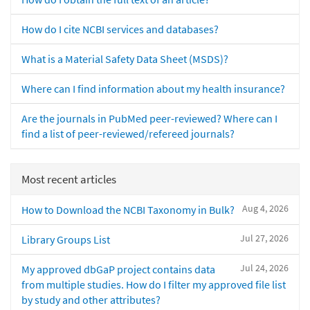
How do I cite NCBI services and databases?
What is a Material Safety Data Sheet (MSDS)?
Where can I find information about my health insurance?
Are the journals in PubMed peer-reviewed? Where can I
find a list of peer-reviewed/refereed journals?
Most recent articles
Aug 4, 2026
How to Download the NCBI Taxonomy in Bulk?
Jul 27, 2026
Library Groups List
Jul 24, 2026
My approved dbGaP project contains data
from multiple studies. How do I filter my approved file list
by study and other attributes?