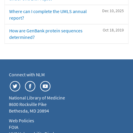
Dec 10, 2025
Where can I complete the UMLS annual
report?
Oct 18, 2019
How are GenBank protein sequences
determined?
Connect with NLM
National Library of Medicine
8600 Rockville Pike
Bethesda, MD 20894
Web Policies
FOIA