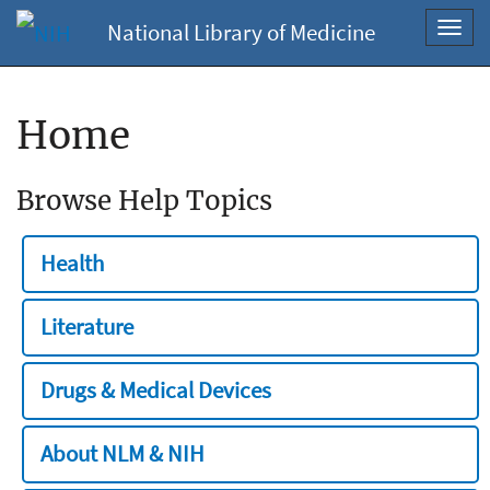
National Library of Medicine
Toggl
navig
Home
Browse Help Topics
Health
Literature
Drugs & Medical Devices
About NLM & NIH