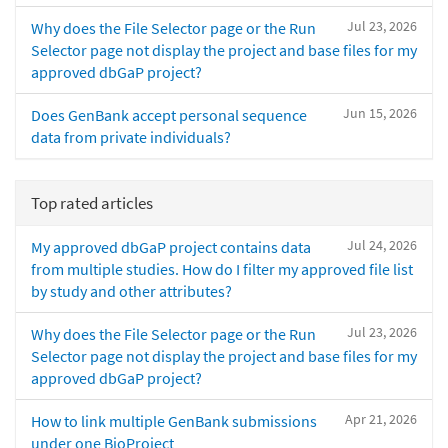
Jul 23, 2026
Why does the File Selector page or the Run
Selector page not display the project and base files for my
approved dbGaP project?
Jun 15, 2026
Does GenBank accept personal sequence
data from private individuals?
Top rated articles
Jul 24, 2026
My approved dbGaP project contains data
from multiple studies. How do I filter my approved file list
by study and other attributes?
Jul 23, 2026
Why does the File Selector page or the Run
Selector page not display the project and base files for my
approved dbGaP project?
Apr 21, 2026
How to link multiple GenBank submissions
under one BioProject