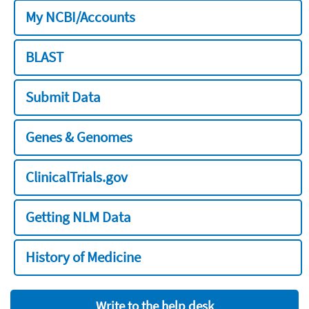
My NCBI/Accounts
BLAST
Submit Data
Genes & Genomes
ClinicalTrials.gov
Getting NLM Data
History of Medicine
Write to the help desk