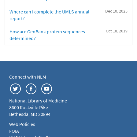
Dec 10, 2025
Where can I complete the UMLS annual
report?
Oct 18, 2019
How are GenBank protein sequences
determined?
Connect with NLM
National Library of Medicine
8600 Rockville Pike
Bethesda, MD 20894
Web Policies
FOIA