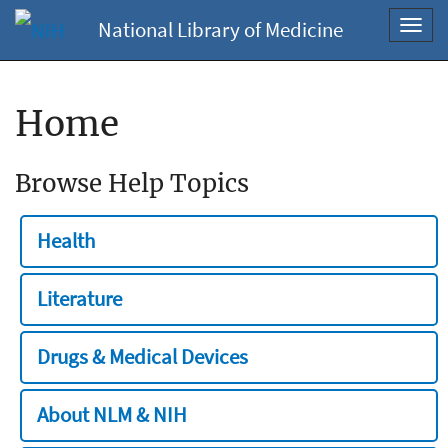
National Library of Medicine
Toggl
navig
Home
Browse Help Topics
Health
Literature
Drugs & Medical Devices
About NLM & NIH