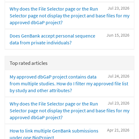
Jul 23, 2026
Why does the File Selector page or the Run
Selector page not display the project and base files for my
approved dbGaP project?
Jun 15, 2026
Does GenBank accept personal sequence
data from private individuals?
Top rated articles
Jul 24, 2026
My approved dbGaP project contains data
from multiple studies. How do I filter my approved file list
by study and other attributes?
Jul 23, 2026
Why does the File Selector page or the Run
Selector page not display the project and base files for my
approved dbGaP project?
Apr 21, 2026
How to link multiple GenBank submissions
under one BioProject