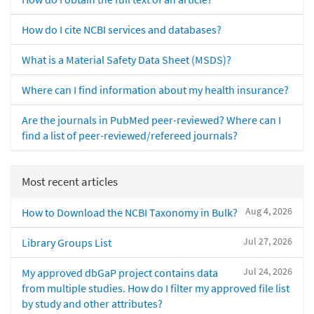
How do I cite NCBI services and databases?
What is a Material Safety Data Sheet (MSDS)?
Where can I find information about my health insurance?
Are the journals in PubMed peer-reviewed? Where can I
find a list of peer-reviewed/refereed journals?
Most recent articles
Aug 4, 2026
How to Download the NCBI Taxonomy in Bulk?
Jul 27, 2026
Library Groups List
Jul 24, 2026
My approved dbGaP project contains data
from multiple studies. How do I filter my approved file list
by study and other attributes?