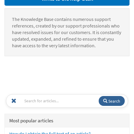
The Knowledge Base contains numerous support
references, created by our support professionals who
have resolved issues for our customers. It is constantly
updated, expanded, and refined to ensure that you
have access to the very latest information.
Search
Most popular articles
How do I obtain the full text of an article?