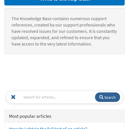
The Knowledge Base contains numerous support
references, created by our support professionals who
have resolved issues for our customers. It is constantly
updated, expanded, and refined to ensure that you
have access to the very latest information.
Search
Most popular articles
How do I obtain the full text of an article?