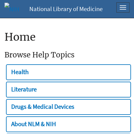
National Library of Medicine
Toggl
navig
Home
Browse Help Topics
Health
Literature
Drugs & Medical Devices
About NLM & NIH