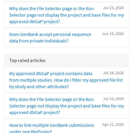
Jul 23, 2026
Why does the File Selector page or the Run
Selector page not display the project and base files for my
approved dbGaP project?
Jun 15, 2026
Does GenBank accept personal sequence
data from private individuals?
Top rated articles
Jul 24, 2026
My approved dbGaP project contains data
from multiple studies. How do I filter my approved file list
by study and other attributes?
Jul 23, 2026
Why does the File Selector page or the Run
Selector page not display the project and base files for my
approved dbGaP project?
Apr 21, 2026
How to link multiple GenBank submissions
under one BioProject