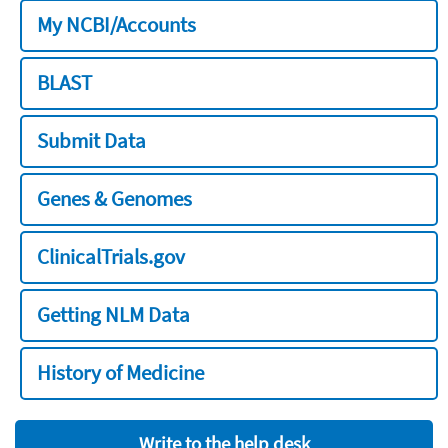
My NCBI/Accounts
BLAST
Submit Data
Genes & Genomes
ClinicalTrials.gov
Getting NLM Data
History of Medicine
Write to the help desk