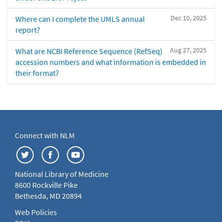
Dec 10, 2025
Where can I complete the UMLS annual
report?
Aug 27, 2025
What are NCBI Reference Sequence (RefSeq)
accession numbers and what information is embedded in
their format?
Connect with NLM
National Library of Medicine
8600 Rockville Pike
Bethesda, MD 20894
Web Policies