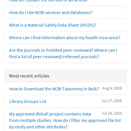
How do I cite NCBI services and databases?
What is a Material Safety Data Sheet (MSDS)?
Where can I find information about my health insurance?
Are the journals in PubMed peer-reviewed? Where can I
find a list of peer-reviewed/refereed journals?
Most recent articles
Aug 4, 2026
How to Download the NCBI Taxonomy in Bulk?
Jul 27, 2026
Library Groups List
Jul 24, 2026
My approved dbGaP project contains data
from multiple studies. How do I filter my approved file list
by study and other attributes?