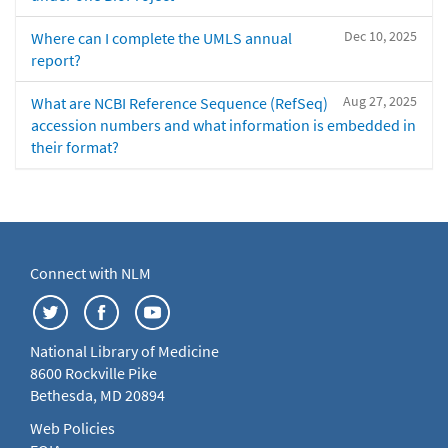
Dec 10, 2025
Where can I complete the UMLS annual
report?
Aug 27, 2025
What are NCBI Reference Sequence (RefSeq)
accession numbers and what information is embedded in
their format?
Connect with NLM
National Library of Medicine
8600 Rockville Pike
Bethesda, MD 20894
Web Policies