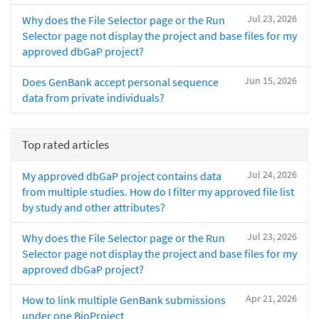
Jul 23, 2026
Why does the File Selector page or the Run
Selector page not display the project and base files for my
approved dbGaP project?
Jun 15, 2026
Does GenBank accept personal sequence
data from private individuals?
Top rated articles
Jul 24, 2026
My approved dbGaP project contains data
from multiple studies. How do I filter my approved file list
by study and other attributes?
Jul 23, 2026
Why does the File Selector page or the Run
Selector page not display the project and base files for my
approved dbGaP project?
Apr 21, 2026
How to link multiple GenBank submissions
under one BioProject