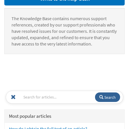
The Knowledge Base contains numerous support
references, created by our support professionals who
have resolved issues for our customers. It is constantly
updated, expanded, and refined to ensure that you
have access to the very latest information.
Search
Most popular articles
How do I obtain the full text of an article?