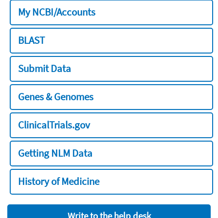
My NCBI/Accounts
BLAST
Submit Data
Genes & Genomes
ClinicalTrials.gov
Getting NLM Data
History of Medicine
Write to the help desk