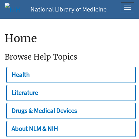
National Library of Medicine
Toggl
navig
Home
Browse Help Topics
Health
Literature
Drugs & Medical Devices
About NLM & NIH