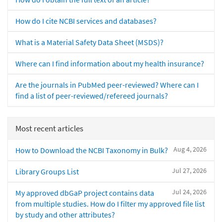
How do I cite NCBI services and databases?
What is a Material Safety Data Sheet (MSDS)?
Where can I find information about my health insurance?
Are the journals in PubMed peer-reviewed? Where can I
find a list of peer-reviewed/refereed journals?
Most recent articles
Aug 4, 2026
How to Download the NCBI Taxonomy in Bulk?
Jul 27, 2026
Library Groups List
Jul 24, 2026
My approved dbGaP project contains data
from multiple studies. How do I filter my approved file list
by study and other attributes?