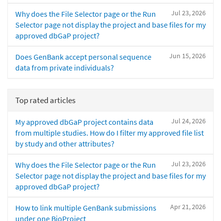
Jul 23, 2026
Why does the File Selector page or the Run
Selector page not display the project and base files for my
approved dbGaP project?
Jun 15, 2026
Does GenBank accept personal sequence
data from private individuals?
Top rated articles
Jul 24, 2026
My approved dbGaP project contains data
from multiple studies. How do I filter my approved file list
by study and other attributes?
Jul 23, 2026
Why does the File Selector page or the Run
Selector page not display the project and base files for my
approved dbGaP project?
Apr 21, 2026
How to link multiple GenBank submissions
under one BioProject