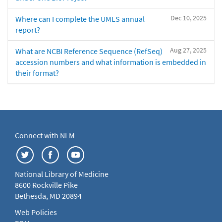
Dec 10, 2025
Where can I complete the UMLS annual
report?
Aug 27, 2025
What are NCBI Reference Sequence (RefSeq)
accession numbers and what information is embedded in
their format?
Connect with NLM
National Library of Medicine
8600 Rockville Pike
Bethesda, MD 20894
Web Policies