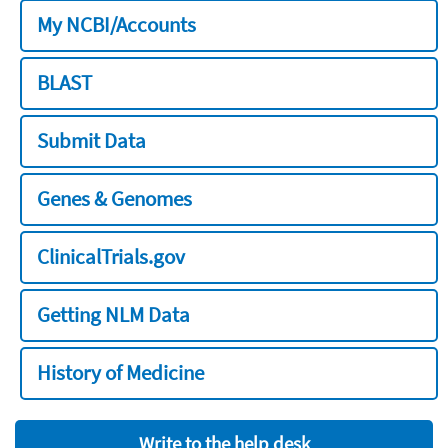
My NCBI/Accounts
BLAST
Submit Data
Genes & Genomes
ClinicalTrials.gov
Getting NLM Data
History of Medicine
Write to the help desk