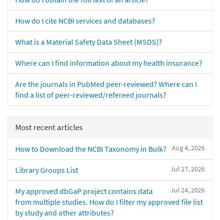
How do I cite NCBI services and databases?
What is a Material Safety Data Sheet (MSDS)?
Where can I find information about my health insurance?
Are the journals in PubMed peer-reviewed? Where can I
find a list of peer-reviewed/refereed journals?
Most recent articles
Aug 4, 2026
How to Download the NCBI Taxonomy in Bulk?
Jul 27, 2026
Library Groups List
Jul 24, 2026
My approved dbGaP project contains data
from multiple studies. How do I filter my approved file list
by study and other attributes?