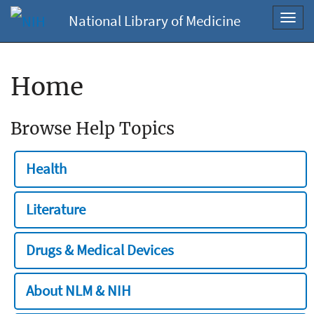
National Library of Medicine
Toggl
navig
Home
Browse Help Topics
Health
Literature
Drugs & Medical Devices
About NLM & NIH