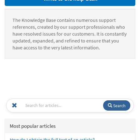
The Knowledge Base contains numerous support
references, created by our support professionals who
have resolved issues for our customers. It is constantly
updated, expanded, and refined to ensure that you
have access to the very latest information.
Search
Most popular articles
How do I obtain the full text of an article?