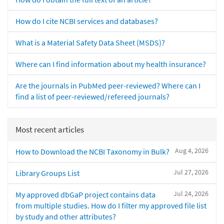
How do I cite NCBI services and databases?
What is a Material Safety Data Sheet (MSDS)?
Where can I find information about my health insurance?
Are the journals in PubMed peer-reviewed? Where can I
find a list of peer-reviewed/refereed journals?
Most recent articles
Aug 4, 2026
How to Download the NCBI Taxonomy in Bulk?
Jul 27, 2026
Library Groups List
Jul 24, 2026
My approved dbGaP project contains data
from multiple studies. How do I filter my approved file list
by study and other attributes?