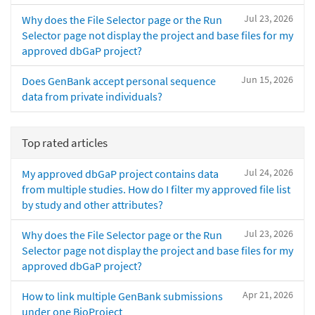
Jul 23, 2026
Why does the File Selector page or the Run
Selector page not display the project and base files for my
approved dbGaP project?
Jun 15, 2026
Does GenBank accept personal sequence
data from private individuals?
Top rated articles
Jul 24, 2026
My approved dbGaP project contains data
from multiple studies. How do I filter my approved file list
by study and other attributes?
Jul 23, 2026
Why does the File Selector page or the Run
Selector page not display the project and base files for my
approved dbGaP project?
Apr 21, 2026
How to link multiple GenBank submissions
under one BioProject