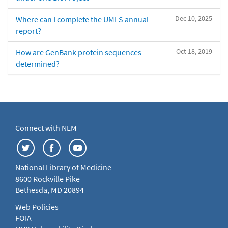
Dec 10, 2025
Where can I complete the UMLS annual
report?
Oct 18, 2019
How are GenBank protein sequences
determined?
Connect with NLM
National Library of Medicine
8600 Rockville Pike
Bethesda, MD 20894
Web Policies
FOIA