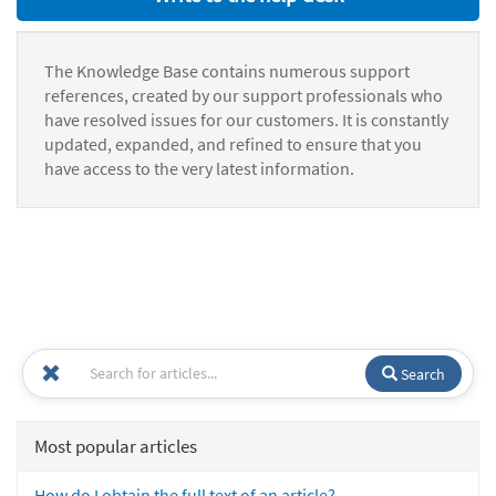
The Knowledge Base contains numerous support
references, created by our support professionals who
have resolved issues for our customers. It is constantly
updated, expanded, and refined to ensure that you
have access to the very latest information.
Search
Most popular articles
How do I obtain the full text of an article?