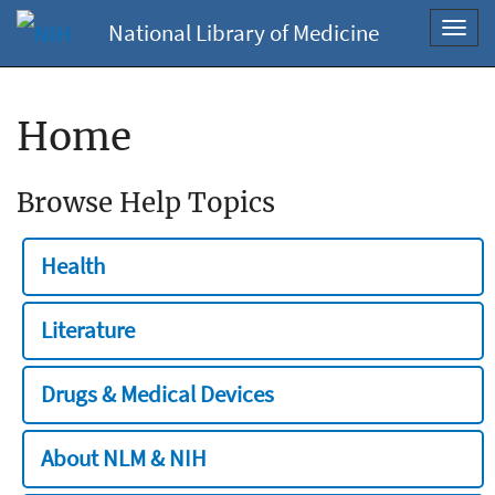
National Library of Medicine
Toggl
navig
Home
Browse Help Topics
Health
Literature
Drugs & Medical Devices
About NLM & NIH