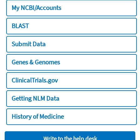
My NCBI/Accounts
BLAST
Submit Data
Genes & Genomes
ClinicalTrials.gov
Getting NLM Data
History of Medicine
Write to the help desk