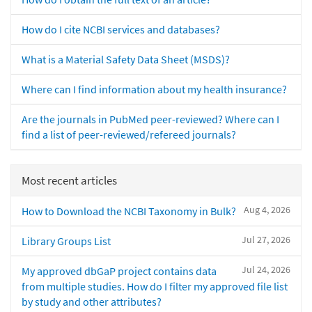
How do I cite NCBI services and databases?
What is a Material Safety Data Sheet (MSDS)?
Where can I find information about my health insurance?
Are the journals in PubMed peer-reviewed? Where can I
find a list of peer-reviewed/refereed journals?
Most recent articles
Aug 4, 2026
How to Download the NCBI Taxonomy in Bulk?
Jul 27, 2026
Library Groups List
Jul 24, 2026
My approved dbGaP project contains data
from multiple studies. How do I filter my approved file list
by study and other attributes?