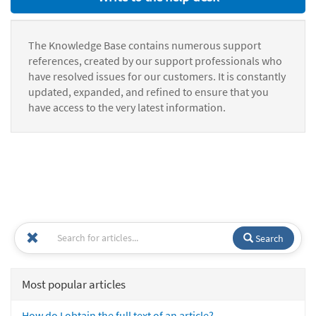
The Knowledge Base contains numerous support
references, created by our support professionals who
have resolved issues for our customers. It is constantly
updated, expanded, and refined to ensure that you
have access to the very latest information.
Search
Most popular articles
How do I obtain the full text of an article?