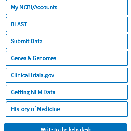
My NCBI/Accounts
BLAST
Submit Data
Genes & Genomes
ClinicalTrials.gov
Getting NLM Data
History of Medicine
Write to the help desk