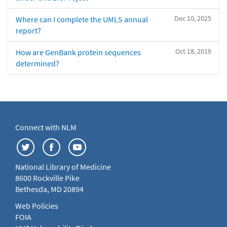
Dec 10, 2025
Where can I complete the UMLS annual
report?
Oct 18, 2019
How are GenBank protein sequences
determined?
Connect with NLM
National Library of Medicine
8600 Rockville Pike
Bethesda, MD 20894
Web Policies
FOIA