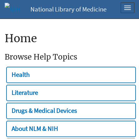
National Library of Medicine
Toggl
navig
Home
Browse Help Topics
Health
Literature
Drugs & Medical Devices
About NLM & NIH