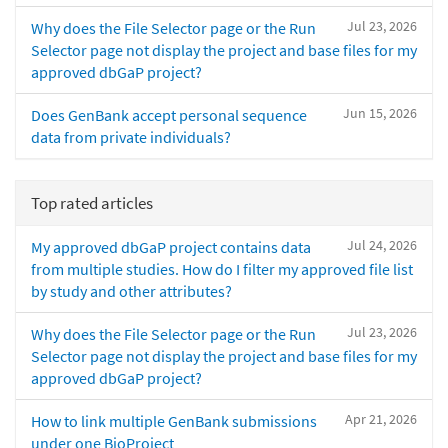
Jul 23, 2026
Why does the File Selector page or the Run
Selector page not display the project and base files for my
approved dbGaP project?
Jun 15, 2026
Does GenBank accept personal sequence
data from private individuals?
Top rated articles
Jul 24, 2026
My approved dbGaP project contains data
from multiple studies. How do I filter my approved file list
by study and other attributes?
Jul 23, 2026
Why does the File Selector page or the Run
Selector page not display the project and base files for my
approved dbGaP project?
Apr 21, 2026
How to link multiple GenBank submissions
under one BioProject