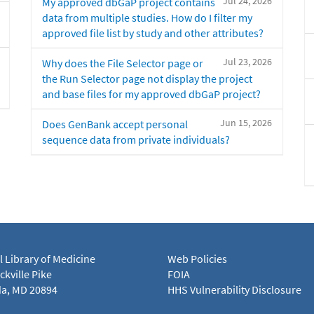
Jul 24, 2026
My approved dbGaP project contains
data from multiple studies. How do I filter my
approved file list by study and other attributes?
Jul 23, 2026
Why does the File Selector page or
the Run Selector page not display the project
and base files for my approved dbGaP project?
Jun 15, 2026
Does GenBank accept personal
sequence data from private individuals?
l Library of Medicine
Web Policies
kville Pike
FOIA
a, MD 20894
HHS Vulnerability Disclosure