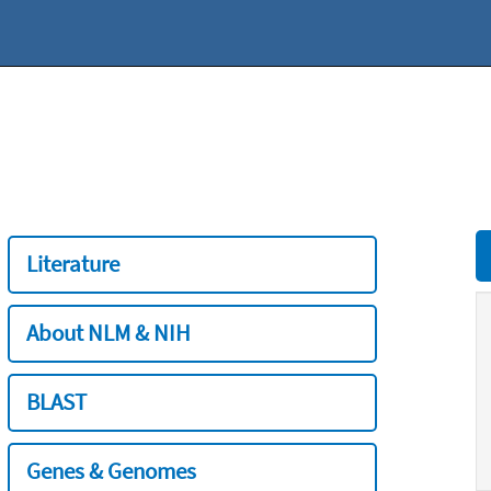
Literature
About NLM & NIH
BLAST
Genes & Genomes