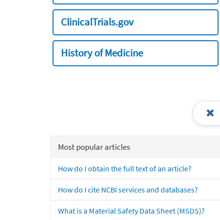
ClinicalTrials.gov
History of Medicine
Most popular articles
How do I obtain the full text of an article?
How do I cite NCBI services and databases?
What is a Material Safety Data Sheet (MSDS)?