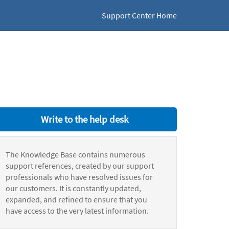
Support Center Home
Write to the help desk
The Knowledge Base contains numerous
support references, created by our support
professionals who have resolved issues for
our customers. It is constantly updated,
expanded, and refined to ensure that you
have access to the very latest information.