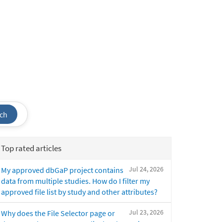
ch
Top rated articles
Jul 24, 2026
My approved dbGaP project contains
data from multiple studies. How do I filter my
approved file list by study and other attributes?
Jul 23, 2026
Why does the File Selector page or