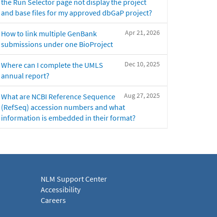
the Run Selector page not display the project
and base files for my approved dbGaP project?
Apr 21, 2026
How to link multiple GenBank
submissions under one BioProject
Dec 10, 2025
Where can I complete the UMLS
annual report?
Aug 27, 2025
What are NCBI Reference Sequence
(RefSeq) accession numbers and what
information is embedded in their format?
NLM Support Center
Accessibility
Careers