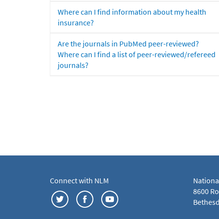
Where can I find information about my health
insurance?
Are the journals in PubMed peer-reviewed?
Where can I find a list of peer-reviewed/refereed
journals?
Connect with NLM
Nationa
8600 Roc
Bethesd