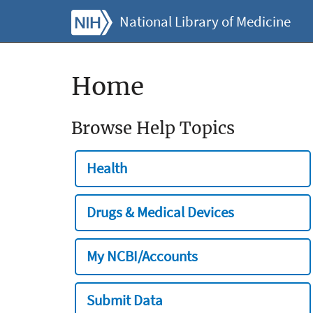
National Library of Medicine
Home
Browse Help Topics
Health
Drugs & Medical Devices
My NCBI/Accounts
Submit Data