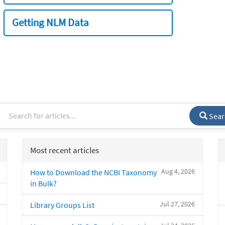
Getting NLM Data
Sear
Most recent articles
Aug 4, 2026
How to Download the NCBI Taxonomy
in Bulk?
Jul 27, 2026
Library Groups List