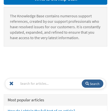
The Knowledge Base contains numerous support
references, created by our support professionals who
have resolved issues for our customers. It is constantly
updated, expanded, and refined to ensure that you
have access to the very latest information.
Search
Most popular articles
How do I obtain the full text of an article?