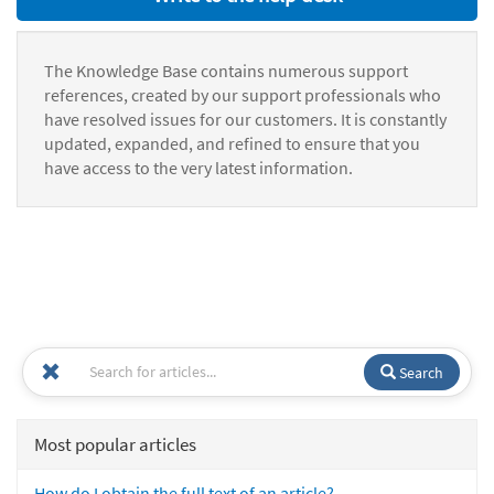
The Knowledge Base contains numerous support
references, created by our support professionals who
have resolved issues for our customers. It is constantly
updated, expanded, and refined to ensure that you
have access to the very latest information.
Search
Most popular articles
How do I obtain the full text of an article?