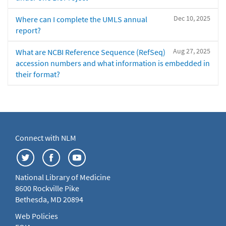
Dec 10, 2025
Where can I complete the UMLS annual
report?
Aug 27, 2025
What are NCBI Reference Sequence (RefSeq)
accession numbers and what information is embedded in
their format?
Connect with NLM
National Library of Medicine
8600 Rockville Pike
Bethesda, MD 20894
Web Policies