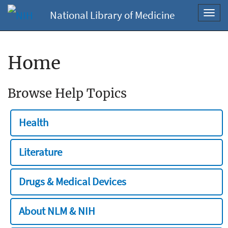
National Library of Medicine
Toggl
navig
Home
Browse Help Topics
Health
Literature
Drugs & Medical Devices
About NLM & NIH