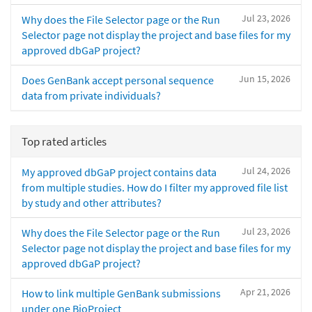
Jul 23, 2026
Why does the File Selector page or the Run
Selector page not display the project and base files for my
approved dbGaP project?
Jun 15, 2026
Does GenBank accept personal sequence
data from private individuals?
Top rated articles
Jul 24, 2026
My approved dbGaP project contains data
from multiple studies. How do I filter my approved file list
by study and other attributes?
Jul 23, 2026
Why does the File Selector page or the Run
Selector page not display the project and base files for my
approved dbGaP project?
Apr 21, 2026
How to link multiple GenBank submissions
under one BioProject