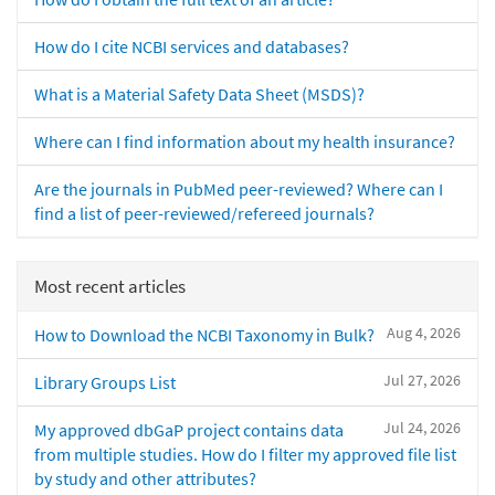
How do I cite NCBI services and databases?
What is a Material Safety Data Sheet (MSDS)?
Where can I find information about my health insurance?
Are the journals in PubMed peer-reviewed? Where can I
find a list of peer-reviewed/refereed journals?
Most recent articles
Aug 4, 2026
How to Download the NCBI Taxonomy in Bulk?
Jul 27, 2026
Library Groups List
Jul 24, 2026
My approved dbGaP project contains data
from multiple studies. How do I filter my approved file list
by study and other attributes?