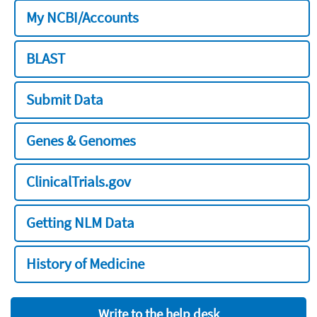
My NCBI/Accounts
BLAST
Submit Data
Genes & Genomes
ClinicalTrials.gov
Getting NLM Data
History of Medicine
Write to the help desk