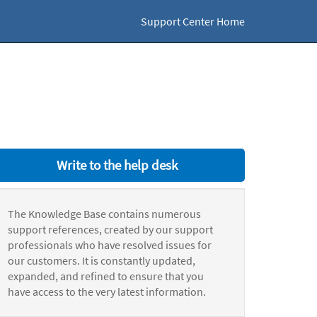
Support Center Home
Write to the help desk
The Knowledge Base contains numerous
support references, created by our support
professionals who have resolved issues for
our customers. It is constantly updated,
expanded, and refined to ensure that you
have access to the very latest information.