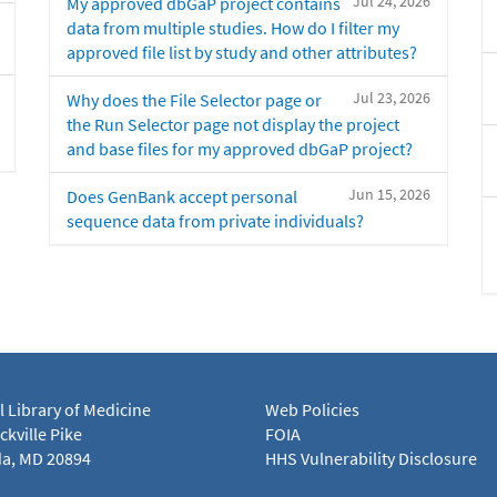
Jul 24, 2026
My approved dbGaP project contains
data from multiple studies. How do I filter my
approved file list by study and other attributes?
Jul 23, 2026
Why does the File Selector page or
the Run Selector page not display the project
and base files for my approved dbGaP project?
Jun 15, 2026
Does GenBank accept personal
sequence data from private individuals?
l Library of Medicine
Web Policies
kville Pike
FOIA
a, MD 20894
HHS Vulnerability Disclosure