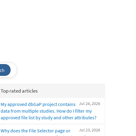
ch
Top rated articles
Jul 24, 2026
My approved dbGaP project contains
data from multiple studies. How do I filter my
approved file list by study and other attributes?
Jul 23, 2026
Why does the File Selector page or