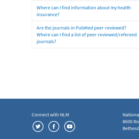
Where can I find information about my health
insurance?
Are the journals in PubMed peer-reviewed?
Where can I find a list of peer-reviewed/refereed
journals?
Connect with NLM
Nationa
8600 Roc
Bethesd