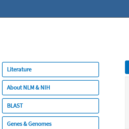
Literature
About NLM & NIH
BLAST
Genes & Genomes