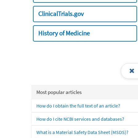
ClinicalTrials.gov
History of Medicine
Most popular articles
How do I obtain the full text of an article?
How do I cite NCBI services and databases?
What is a Material Safety Data Sheet (MSDS)?