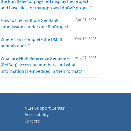
the Run Selector page not display the project
and base files for my approved dbGaP project?
Apr 21, 2026
How to link multiple GenBank
submissions under one BioProject
Dec 10, 2025
Where can I complete the UMLS
annual report?
Aug 27, 2025
What are NCBI Reference Sequence
(RefSeq) accession numbers and what
information is embedded in their format?
NLM Support Center
Accessibility
Careers