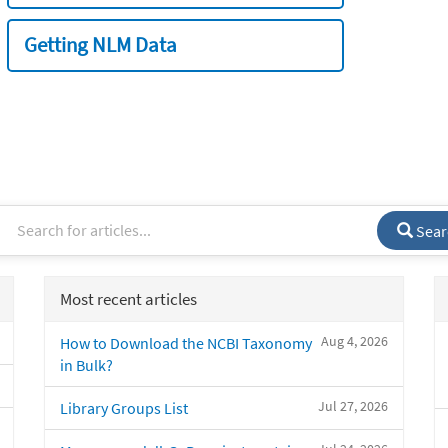
Getting NLM Data
Sear
Most recent articles
Aug 4, 2026
How to Download the NCBI Taxonomy
in Bulk?
Jul 27, 2026
Library Groups List