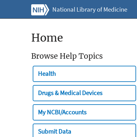
National Library of Medicine
Home
Browse Help Topics
Health
Drugs & Medical Devices
My NCBI/Accounts
Submit Data