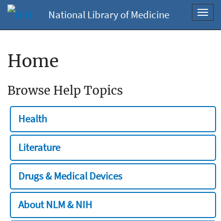
National Library of Medicine
Toggl
navig
Home
Browse Help Topics
Health
Literature
Drugs & Medical Devices
About NLM & NIH