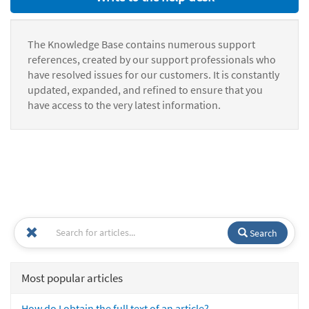
The Knowledge Base contains numerous support
references, created by our support professionals who
have resolved issues for our customers. It is constantly
updated, expanded, and refined to ensure that you
have access to the very latest information.
Search
Most popular articles
How do I obtain the full text of an article?