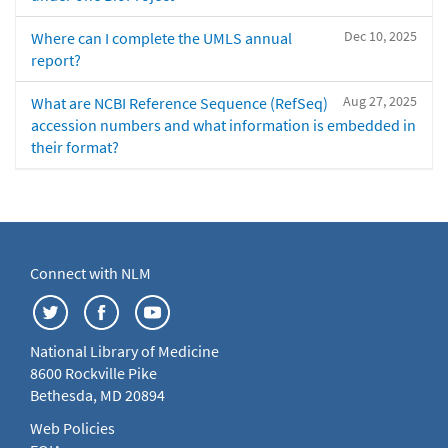
Dec 10, 2025
Where can I complete the UMLS annual
report?
Aug 27, 2025
What are NCBI Reference Sequence (RefSeq)
accession numbers and what information is embedded in
their format?
Connect with NLM
National Library of Medicine
8600 Rockville Pike
Bethesda, MD 20894
Web Policies