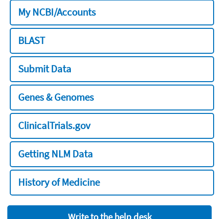
My NCBI/Accounts
BLAST
Submit Data
Genes & Genomes
ClinicalTrials.gov
Getting NLM Data
History of Medicine
Write to the help desk