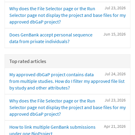
Jul 23, 2026
Why does the File Selector page or the Run
Selector page not display the project and base files for my
approved dbGaP project?
Jun 15, 2026
Does GenBank accept personal sequence
data from private individuals?
Top rated articles
Jul 24, 2026
My approved dbGaP project contains data
from multiple studies. How do I filter my approved file list
by study and other attributes?
Jul 23, 2026
Why does the File Selector page or the Run
Selector page not display the project and base files for my
approved dbGaP project?
Apr 21, 2026
How to link multiple GenBank submissions
under one BioProject