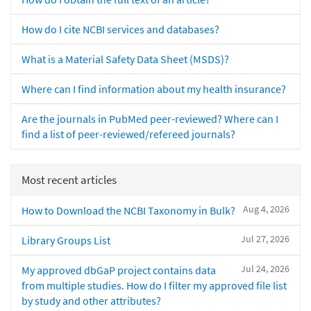
How do I cite NCBI services and databases?
What is a Material Safety Data Sheet (MSDS)?
Where can I find information about my health insurance?
Are the journals in PubMed peer-reviewed? Where can I
find a list of peer-reviewed/refereed journals?
Most recent articles
Aug 4, 2026
How to Download the NCBI Taxonomy in Bulk?
Jul 27, 2026
Library Groups List
Jul 24, 2026
My approved dbGaP project contains data
from multiple studies. How do I filter my approved file list
by study and other attributes?