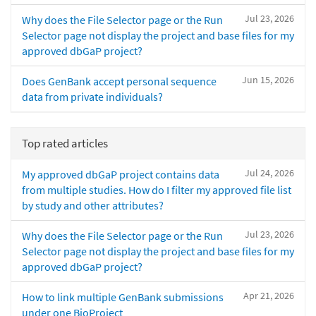
Jul 23, 2026
Why does the File Selector page or the Run
Selector page not display the project and base files for my
approved dbGaP project?
Jun 15, 2026
Does GenBank accept personal sequence
data from private individuals?
Top rated articles
Jul 24, 2026
My approved dbGaP project contains data
from multiple studies. How do I filter my approved file list
by study and other attributes?
Jul 23, 2026
Why does the File Selector page or the Run
Selector page not display the project and base files for my
approved dbGaP project?
Apr 21, 2026
How to link multiple GenBank submissions
under one BioProject