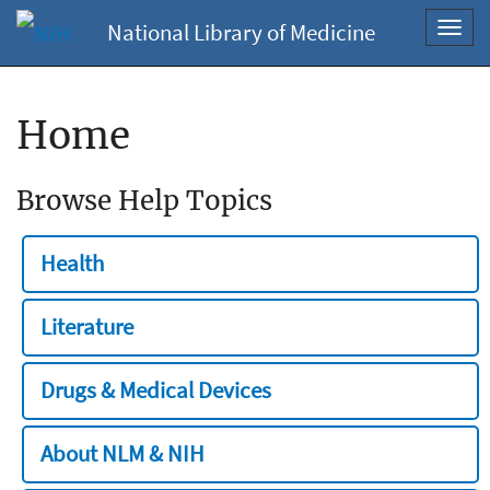
National Library of Medicine
Toggl
navig
Home
Browse Help Topics
Health
Literature
Drugs & Medical Devices
About NLM & NIH