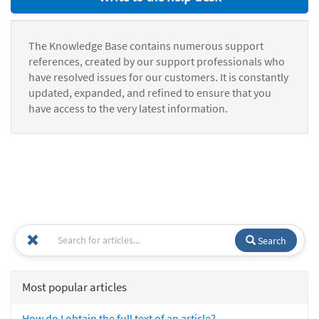
The Knowledge Base contains numerous support
references, created by our support professionals who
have resolved issues for our customers. It is constantly
updated, expanded, and refined to ensure that you
have access to the very latest information.
Search
Most popular articles
How do I obtain the full text of an article?