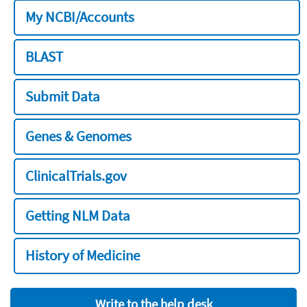
My NCBI/Accounts
BLAST
Submit Data
Genes & Genomes
ClinicalTrials.gov
Getting NLM Data
History of Medicine
Write to the help desk