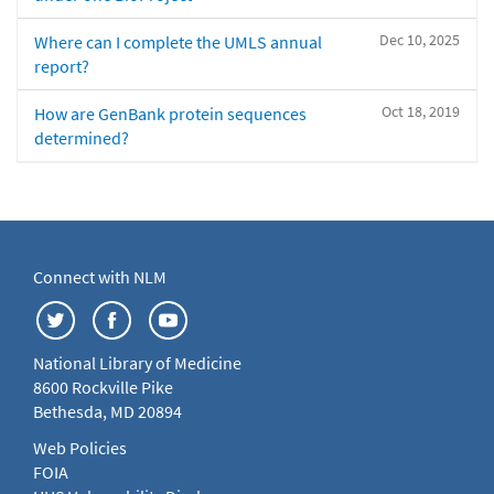
Dec 10, 2025
Where can I complete the UMLS annual
report?
Oct 18, 2019
How are GenBank protein sequences
determined?
Connect with NLM
National Library of Medicine
8600 Rockville Pike
Bethesda, MD 20894
Web Policies
FOIA