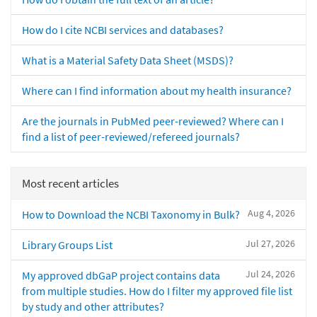
How do I cite NCBI services and databases?
What is a Material Safety Data Sheet (MSDS)?
Where can I find information about my health insurance?
Are the journals in PubMed peer-reviewed? Where can I
find a list of peer-reviewed/refereed journals?
Most recent articles
Aug 4, 2026
How to Download the NCBI Taxonomy in Bulk?
Jul 27, 2026
Library Groups List
Jul 24, 2026
My approved dbGaP project contains data
from multiple studies. How do I filter my approved file list
by study and other attributes?