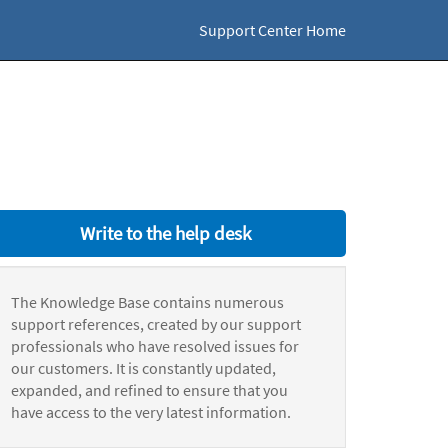
Support Center Home
Write to the help desk
The Knowledge Base contains numerous
support references, created by our support
professionals who have resolved issues for
our customers. It is constantly updated,
expanded, and refined to ensure that you
have access to the very latest information.