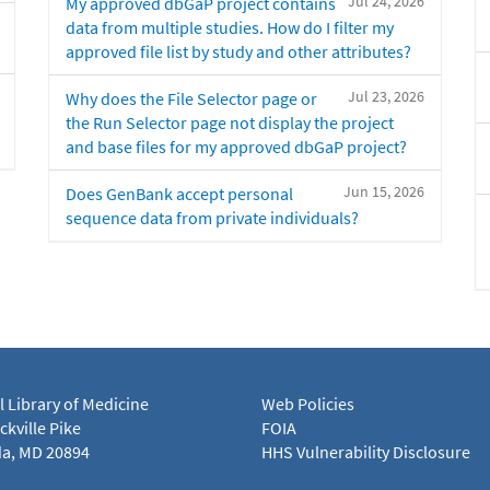
Jul 24, 2026
My approved dbGaP project contains
data from multiple studies. How do I filter my
approved file list by study and other attributes?
Jul 23, 2026
Why does the File Selector page or
the Run Selector page not display the project
and base files for my approved dbGaP project?
Jun 15, 2026
Does GenBank accept personal
sequence data from private individuals?
l Library of Medicine
Web Policies
kville Pike
FOIA
a, MD 20894
HHS Vulnerability Disclosure