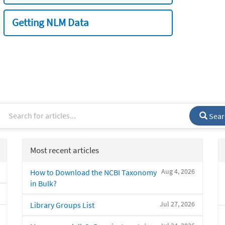
Getting NLM Data
Sear
Most recent articles
Aug 4, 2026
How to Download the NCBI Taxonomy
in Bulk?
Jul 27, 2026
Library Groups List