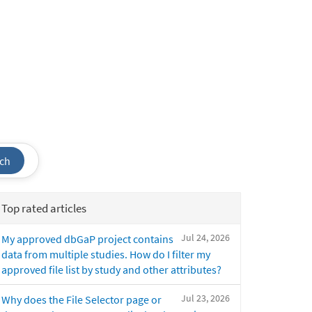
ch
Top rated articles
Jul 24, 2026
My approved dbGaP project contains
data from multiple studies. How do I filter my
approved file list by study and other attributes?
Jul 23, 2026
Why does the File Selector page or