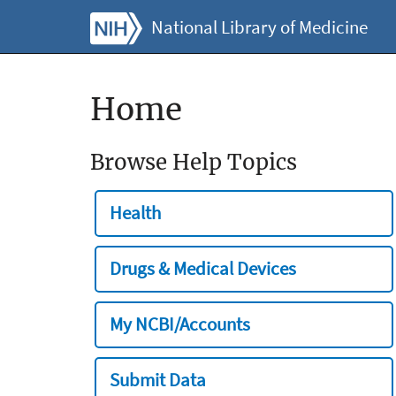
National Library of Medicine
Home
Browse Help Topics
Health
Drugs & Medical Devices
My NCBI/Accounts
Submit Data