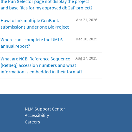
the Run Selector page not display the project
and base files for my approved dbGaP project?
Apr 21, 2026
How to link multiple GenBank
submissions under one BioProject
Dec 10, 2025
Where can I complete the UMLS
annual report?
Aug 27, 2025
What are NCBI Reference Sequence
(RefSeq) accession numbers and what
information is embedded in their format?
NLM Support Center
Accessibility
Careers