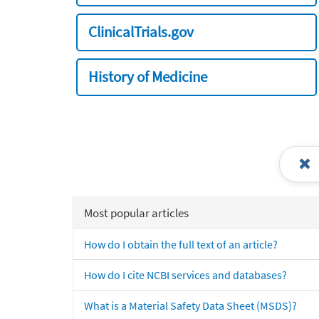
ClinicalTrials.gov
History of Medicine
Most popular articles
How do I obtain the full text of an article?
How do I cite NCBI services and databases?
What is a Material Safety Data Sheet (MSDS)?