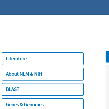
Literature
About NLM & NIH
BLAST
Genes & Genomes