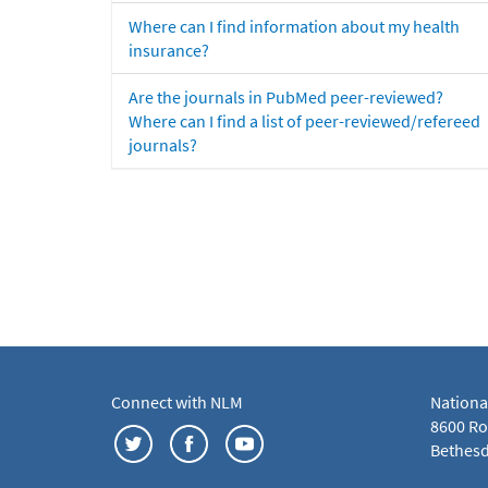
Where can I find information about my health
insurance?
Are the journals in PubMed peer-reviewed?
Where can I find a list of peer-reviewed/refereed
journals?
Connect with NLM
Nationa
8600 Roc
Bethesd