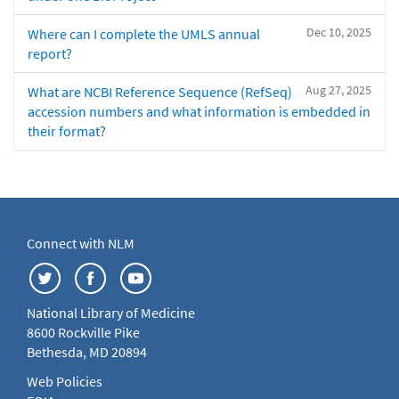
Dec 10, 2025
Where can I complete the UMLS annual
report?
Aug 27, 2025
What are NCBI Reference Sequence (RefSeq)
accession numbers and what information is embedded in
their format?
Connect with NLM
National Library of Medicine
8600 Rockville Pike
Bethesda, MD 20894
Web Policies