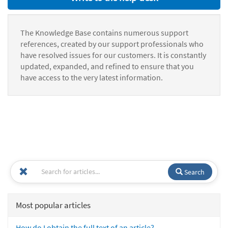
The Knowledge Base contains numerous support
references, created by our support professionals who
have resolved issues for our customers. It is constantly
updated, expanded, and refined to ensure that you
have access to the very latest information.
Search
Most popular articles
How do I obtain the full text of an article?