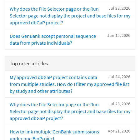
Jul 23, 2026
Why does the File Selector page or the Run
Selector page not display the project and base files for my
approved dbGaP project?
Jun 15, 2026
Does GenBank accept personal sequence
data from private individuals?
Top rated articles
Jul 24, 2026
My approved dbGaP project contains data
from multiple studies. How do I filter my approved file list
by study and other attributes?
Jul 23, 2026
Why does the File Selector page or the Run
Selector page not display the project and base files for my
approved dbGaP project?
Apr 21, 2026
How to link multiple GenBank submissions
under one BioProject