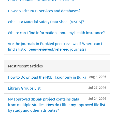
How do I cite NCBI services and databases?
What is a Material Safety Data Sheet (MSDS)?
Where can I find information about my health insurance?
Are the journals in PubMed peer-reviewed? Where can I
find a list of peer-reviewed/refereed journals?
Most recent articles
Aug 4, 2026
How to Download the NCBI Taxonomy in Bulk?
Jul 27, 2026
Library Groups List
Jul 24, 2026
My approved dbGaP project contains data
from multiple studies. How do I filter my approved file list
by study and other attributes?