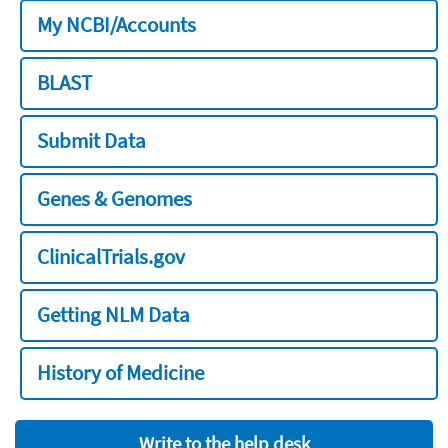
My NCBI/Accounts
BLAST
Submit Data
Genes & Genomes
ClinicalTrials.gov
Getting NLM Data
History of Medicine
Write to the help desk