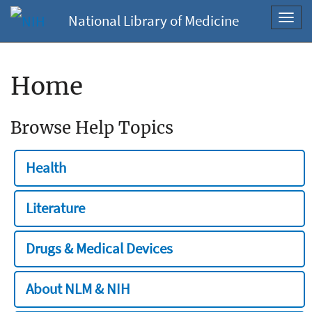
National Library of Medicine
Toggl
navig
Home
Browse Help Topics
Health
Literature
Drugs & Medical Devices
About NLM & NIH