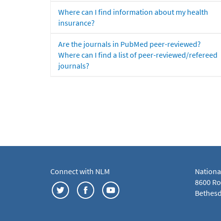
Where can I find information about my health
insurance?
Are the journals in PubMed peer-reviewed?
Where can I find a list of peer-reviewed/refereed
journals?
Connect with NLM
Nationa
8600 Roc
Bethesd