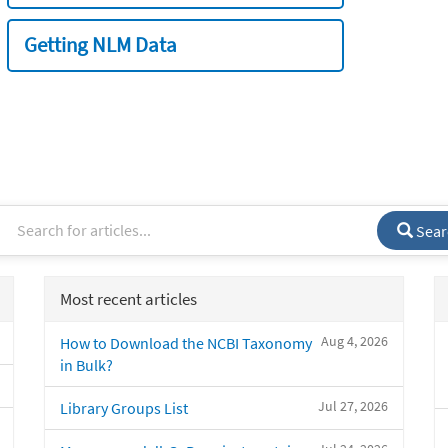
Getting NLM Data
Sear
Most recent articles
Aug 4, 2026
How to Download the NCBI Taxonomy
in Bulk?
Jul 27, 2026
Library Groups List