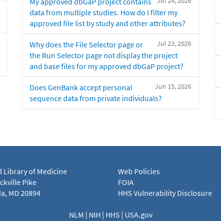
Jul 24, 2026
My approved dbGaP project contains
data from multiple studies. How do I filter my
approved file list by study and other attributes?
Jul 23, 2026
Why does the File Selector page or
the Run Selector page not display the project
and base files for my approved dbGaP project?
Jun 15, 2026
Does GenBank accept personal
sequence data from private individuals?
l Library of Medicine
Web Policies
kville Pike
FOIA
a, MD 20894
HHS Vulnerability Disclosure
NLM
|
NIH
|
HHS
|
USA.gov