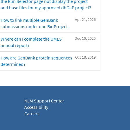
the Run Selector page not display the project
and base files for my approved dbGaP project?
Apr 21, 2026
How to link multiple GenBank
submissions under one BioProject
Dec 10, 2025
Where can I complete the UMLS
annual report?
Oct 18, 2019
How are GenBank protein sequences
determined?
NLM Support Center
Accessibility
Careers