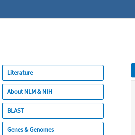
Literature
About NLM & NIH
BLAST
Genes & Genomes