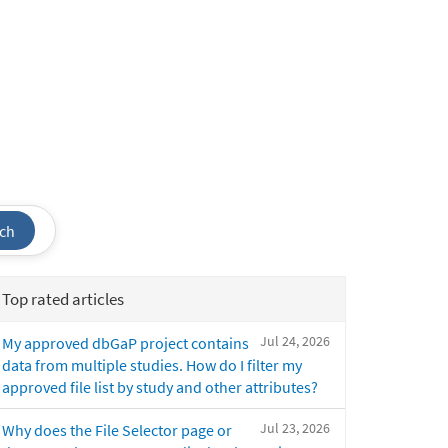
ch
Top rated articles
Jul 24, 2026
My approved dbGaP project contains
data from multiple studies. How do I filter my
approved file list by study and other attributes?
Jul 23, 2026
Why does the File Selector page or