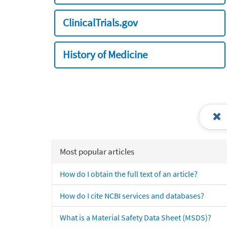
ClinicalTrials.gov
History of Medicine
Most popular articles
How do I obtain the full text of an article?
How do I cite NCBI services and databases?
What is a Material Safety Data Sheet (MSDS)?