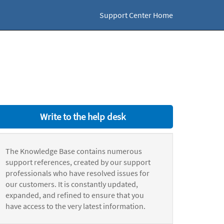
Support Center Home
Write to the help desk
The Knowledge Base contains numerous
support references, created by our support
professionals who have resolved issues for
our customers. It is constantly updated,
expanded, and refined to ensure that you
have access to the very latest information.