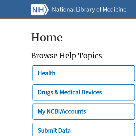
National Library of Medicine
Home
Browse Help Topics
Health
Drugs & Medical Devices
My NCBI/Accounts
Submit Data