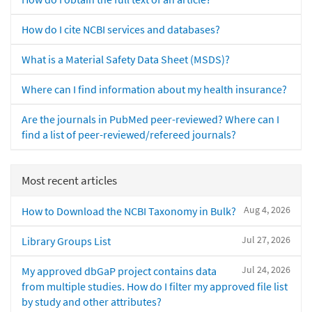
How do I cite NCBI services and databases?
What is a Material Safety Data Sheet (MSDS)?
Where can I find information about my health insurance?
Are the journals in PubMed peer-reviewed? Where can I
find a list of peer-reviewed/refereed journals?
Most recent articles
Aug 4, 2026
How to Download the NCBI Taxonomy in Bulk?
Jul 27, 2026
Library Groups List
Jul 24, 2026
My approved dbGaP project contains data
from multiple studies. How do I filter my approved file list
by study and other attributes?