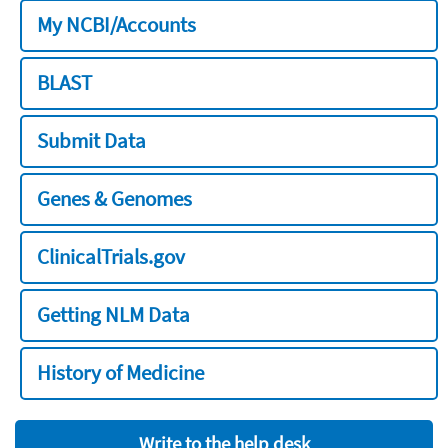
My NCBI/Accounts
BLAST
Submit Data
Genes & Genomes
ClinicalTrials.gov
Getting NLM Data
History of Medicine
Write to the help desk