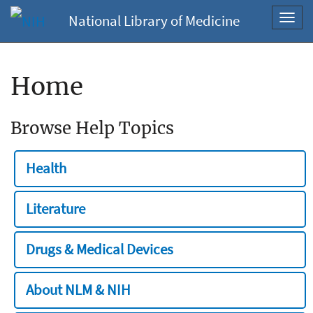
National Library of Medicine
Toggl
navig
Home
Browse Help Topics
Health
Literature
Drugs & Medical Devices
About NLM & NIH