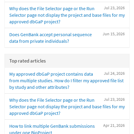
Jul 23, 2026
Why does the File Selector page or the Run
Selector page not display the project and base files for my
approved dbGaP project?
Jun 15, 2026
Does GenBank accept personal sequence
data from private individuals?
Top rated articles
Jul 24, 2026
My approved dbGaP project contains data
from multiple studies. How do I filter my approved file list
by study and other attributes?
Jul 23, 2026
Why does the File Selector page or the Run
Selector page not display the project and base files for my
approved dbGaP project?
Apr 21, 2026
How to link multiple GenBank submissions
under one BioProject