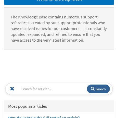
The Knowledge Base contains numerous support
references, created by our support professionals who
have resolved issues for our customers. It is constantly
updated, expanded, and refined to ensure that you
have access to the very latest information.
Search
Most popular articles
How do I obtain the full text of an article?