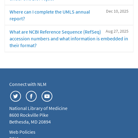
Dec 10, 2025
Where can I complete the UMLS annual
report?
Aug 27, 2025
What are NCBI Reference Sequence (RefSeq)
accession numbers and what information is embedded in
their format?
Connect with NLM
National Library of Medicine
8600 Rockville Pike
Bethesda, MD 20894
Web Policies