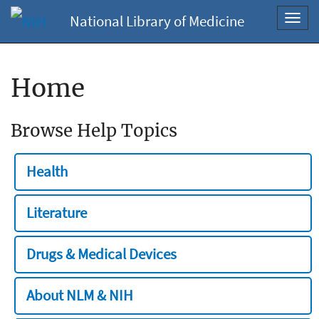
National Library of Medicine
Toggl
navig
Home
Browse Help Topics
Health
Literature
Drugs & Medical Devices
About NLM & NIH