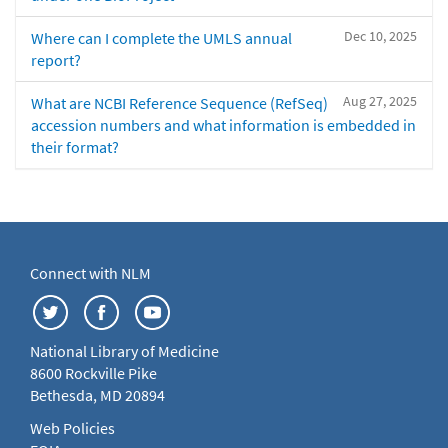
Dec 10, 2025
Where can I complete the UMLS annual
report?
Aug 27, 2025
What are NCBI Reference Sequence (RefSeq)
accession numbers and what information is embedded in
their format?
Connect with NLM
National Library of Medicine
8600 Rockville Pike
Bethesda, MD 20894
Web Policies