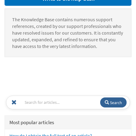
The Knowledge Base contains numerous support
references, created by our support professionals who
have resolved issues for our customers. It is constantly
updated, expanded, and refined to ensure that you
have access to the very latest information.
Search
Most popular articles
How do I obtain the full text of an article?