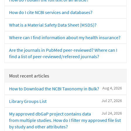
How do I cite NCBI services and databases?
What is a Material Safety Data Sheet (MSDS)?
Where can I find information about my health insurance?
Are the journals in PubMed peer-reviewed? Where can I
find a list of peer-reviewed/refereed journals?
Most recent articles
Aug 4, 2026
How to Download the NCBI Taxonomy in Bulk?
Jul 27, 2026
Library Groups List
Jul 24, 2026
My approved dbGaP project contains data
from multiple studies. How do I filter my approved file list
by study and other attributes?