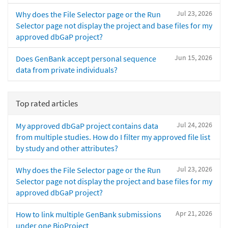
Jul 23, 2026
Why does the File Selector page or the Run
Selector page not display the project and base files for my
approved dbGaP project?
Jun 15, 2026
Does GenBank accept personal sequence
data from private individuals?
Top rated articles
Jul 24, 2026
My approved dbGaP project contains data
from multiple studies. How do I filter my approved file list
by study and other attributes?
Jul 23, 2026
Why does the File Selector page or the Run
Selector page not display the project and base files for my
approved dbGaP project?
Apr 21, 2026
How to link multiple GenBank submissions
under one BioProject