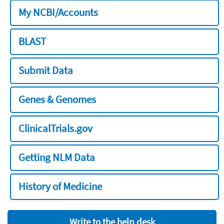
My NCBI/Accounts
BLAST
Submit Data
Genes & Genomes
ClinicalTrials.gov
Getting NLM Data
History of Medicine
Write to the help desk