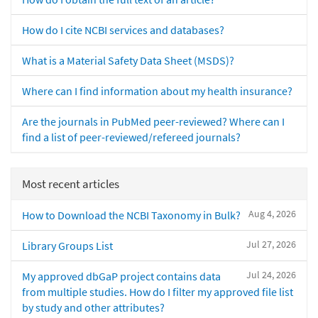
How do I cite NCBI services and databases?
What is a Material Safety Data Sheet (MSDS)?
Where can I find information about my health insurance?
Are the journals in PubMed peer-reviewed? Where can I
find a list of peer-reviewed/refereed journals?
Most recent articles
Aug 4, 2026
How to Download the NCBI Taxonomy in Bulk?
Jul 27, 2026
Library Groups List
Jul 24, 2026
My approved dbGaP project contains data
from multiple studies. How do I filter my approved file list
by study and other attributes?