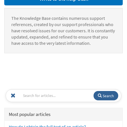
The Knowledge Base contains numerous support
references, created by our support professionals who
have resolved issues for our customers. It is constantly
updated, expanded, and refined to ensure that you
have access to the very latest information.
Search
Most popular articles
How do I obtain the full text of an article?