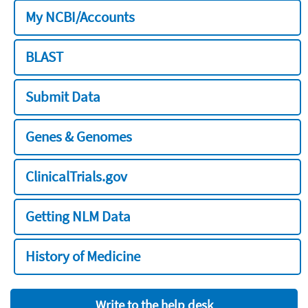
My NCBI/Accounts
BLAST
Submit Data
Genes & Genomes
ClinicalTrials.gov
Getting NLM Data
History of Medicine
Write to the help desk