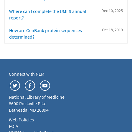
Dec 10, 2025
Where can I complete the UMLS annual
report?
Oct 18, 2019
How are GenBank protein sequences
determined?
Connect with NLM
National Library of Medicine
8600 Rockville Pike
Bethesda, MD 20894
Web Policies
FOIA