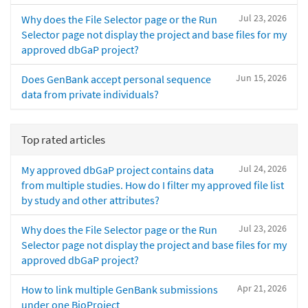
Jul 23, 2026
Why does the File Selector page or the Run
Selector page not display the project and base files for my
approved dbGaP project?
Jun 15, 2026
Does GenBank accept personal sequence
data from private individuals?
Top rated articles
Jul 24, 2026
My approved dbGaP project contains data
from multiple studies. How do I filter my approved file list
by study and other attributes?
Jul 23, 2026
Why does the File Selector page or the Run
Selector page not display the project and base files for my
approved dbGaP project?
Apr 21, 2026
How to link multiple GenBank submissions
under one BioProject