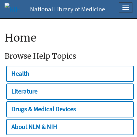
National Library of Medicine
Toggl
navig
Home
Browse Help Topics
Health
Literature
Drugs & Medical Devices
About NLM & NIH