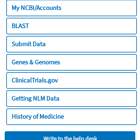
My NCBI/Accounts
BLAST
Submit Data
Genes & Genomes
ClinicalTrials.gov
Getting NLM Data
History of Medicine
Write to the help desk