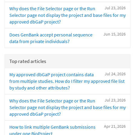
Jul 23, 2026
Why does the File Selector page or the Run
Selector page not display the project and base files for my
approved dbGaP project?
Jun 15, 2026
Does GenBank accept personal sequence
data from private individuals?
Top rated articles
Jul 24, 2026
My approved dbGaP project contains data
from multiple studies. How do I filter my approved file list
by study and other attributes?
Jul 23, 2026
Why does the File Selector page or the Run
Selector page not display the project and base files for my
approved dbGaP project?
Apr 21, 2026
How to link multiple GenBank submissions
under one BioProject