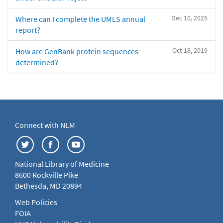
Dec 10, 2025
Where can I complete the UMLS annual
report?
Oct 18, 2019
How are GenBank protein sequences
determined?
Connect with NLM
National Library of Medicine
8600 Rockville Pike
Bethesda, MD 20894
Web Policies
FOIA