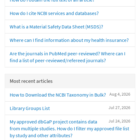
How do I cite NCBI services and databases?
What is a Material Safety Data Sheet (MSDS)?
Where can I find information about my health insurance?
Are the journals in PubMed peer-reviewed? Where can I
find a list of peer-reviewed/refereed journals?
Most recent articles
Aug 4, 2026
How to Download the NCBI Taxonomy in Bulk?
Jul 27, 2026
Library Groups List
Jul 24, 2026
My approved dbGaP project contains data
from multiple studies. How do I filter my approved file list
by study and other attributes?