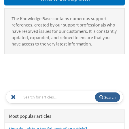
The Knowledge Base contains numerous support
references, created by our support professionals who
have resolved issues for our customers. It is constantly
updated, expanded, and refined to ensure that you
have access to the very latest information.
Search
Most popular articles
How do I obtain the full text of an article?