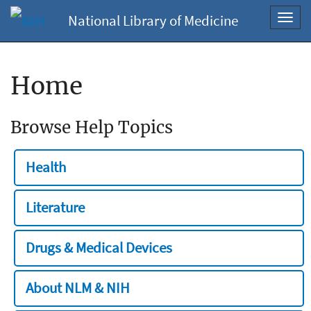
National Library of Medicine
Toggl
navig
Home
Browse Help Topics
Health
Literature
Drugs & Medical Devices
About NLM & NIH