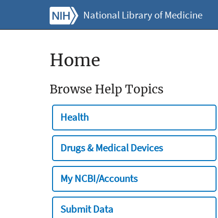
National Library of Medicine
Home
Browse Help Topics
Health
Drugs & Medical Devices
My NCBI/Accounts
Submit Data