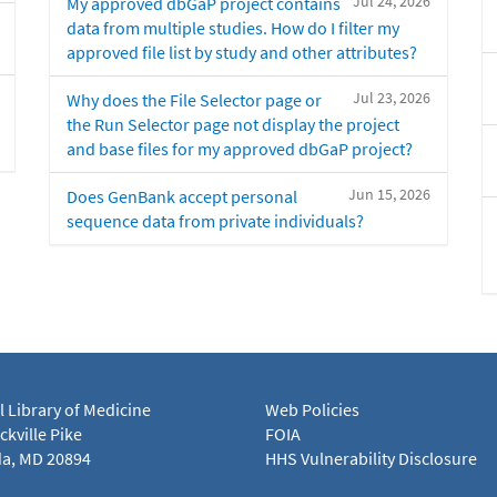
Jul 24, 2026
My approved dbGaP project contains
data from multiple studies. How do I filter my
approved file list by study and other attributes?
Jul 23, 2026
Why does the File Selector page or
the Run Selector page not display the project
and base files for my approved dbGaP project?
Jun 15, 2026
Does GenBank accept personal
sequence data from private individuals?
l Library of Medicine
Web Policies
kville Pike
FOIA
a, MD 20894
HHS Vulnerability Disclosure