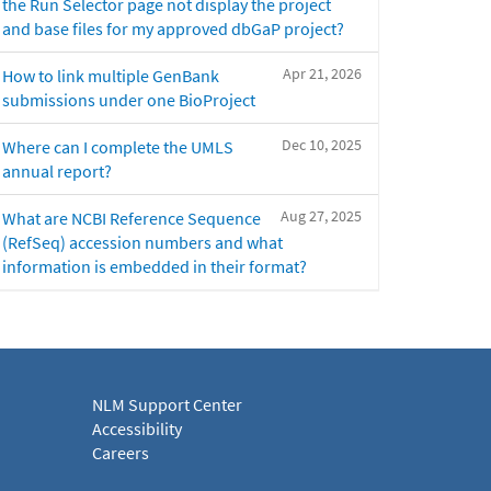
the Run Selector page not display the project
and base files for my approved dbGaP project?
Apr 21, 2026
How to link multiple GenBank
submissions under one BioProject
Dec 10, 2025
Where can I complete the UMLS
annual report?
Aug 27, 2025
What are NCBI Reference Sequence
(RefSeq) accession numbers and what
information is embedded in their format?
NLM Support Center
Accessibility
Careers