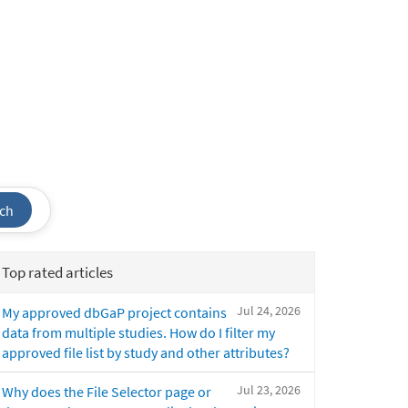
ch
Top rated articles
Jul 24, 2026
My approved dbGaP project contains
data from multiple studies. How do I filter my
approved file list by study and other attributes?
Jul 23, 2026
Why does the File Selector page or