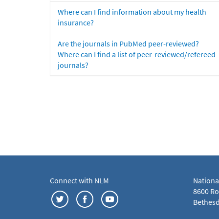
Where can I find information about my health
insurance?
Are the journals in PubMed peer-reviewed?
Where can I find a list of peer-reviewed/refereed
journals?
Connect with NLM
Nationa
8600 Roc
Bethesd