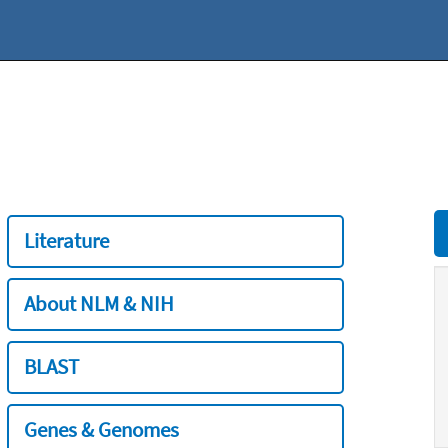
Literature
About NLM & NIH
BLAST
Genes & Genomes