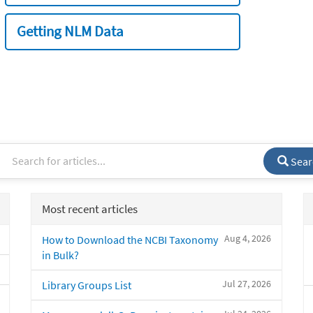
Getting NLM Data
Sear
Most recent articles
Aug 4, 2026
How to Download the NCBI Taxonomy
in Bulk?
Jul 27, 2026
Library Groups List