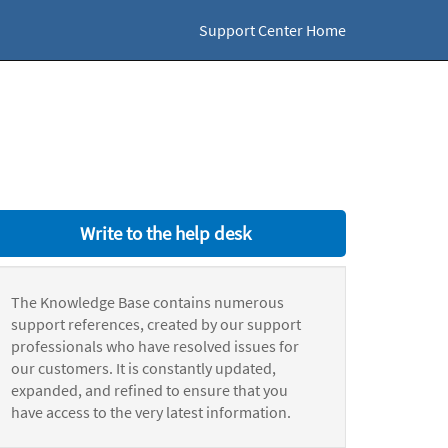
Support Center Home
Write to the help desk
The Knowledge Base contains numerous
support references, created by our support
professionals who have resolved issues for
our customers. It is constantly updated,
expanded, and refined to ensure that you
have access to the very latest information.