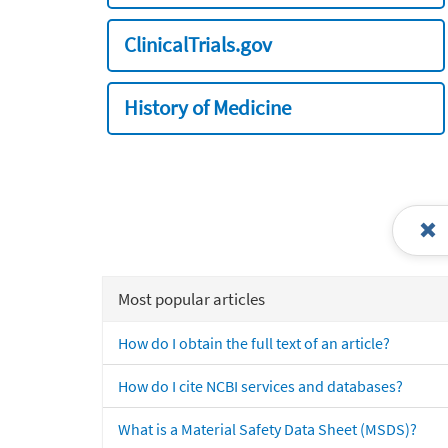
ClinicalTrials.gov
History of Medicine
Most popular articles
How do I obtain the full text of an article?
How do I cite NCBI services and databases?
What is a Material Safety Data Sheet (MSDS)?