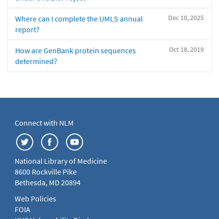
Dec 10, 2025
Where can I complete the UMLS annual
report?
Oct 18, 2019
How are GenBank protein sequences
determined?
Connect with NLM
National Library of Medicine
8600 Rockville Pike
Bethesda, MD 20894
Web Policies
FOIA