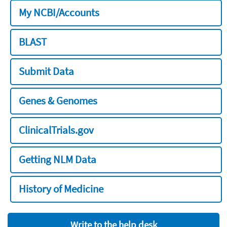
My NCBI/Accounts
BLAST
Submit Data
Genes & Genomes
ClinicalTrials.gov
Getting NLM Data
History of Medicine
Write to the help desk