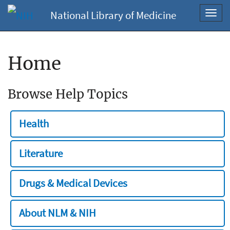
National Library of Medicine
Toggl
navig
Home
Browse Help Topics
Health
Literature
Drugs & Medical Devices
About NLM & NIH