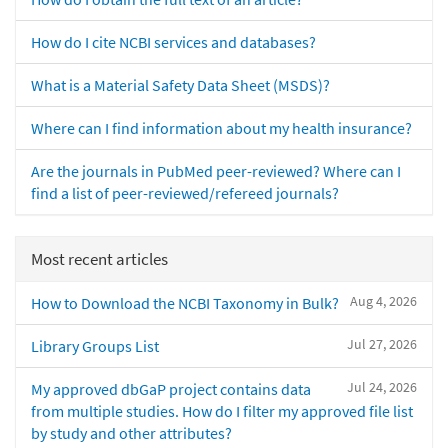
How do I cite NCBI services and databases?
What is a Material Safety Data Sheet (MSDS)?
Where can I find information about my health insurance?
Are the journals in PubMed peer-reviewed? Where can I
find a list of peer-reviewed/refereed journals?
Most recent articles
Aug 4, 2026
How to Download the NCBI Taxonomy in Bulk?
Jul 27, 2026
Library Groups List
Jul 24, 2026
My approved dbGaP project contains data
from multiple studies. How do I filter my approved file list
by study and other attributes?