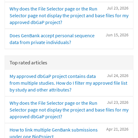
Jul 23, 2026
Why does the File Selector page or the Run
Selector page not display the project and base files for my
approved dbGaP project?
Jun 15, 2026
Does GenBank accept personal sequence
data from private individuals?
Top rated articles
Jul 24, 2026
My approved dbGaP project contains data
from multiple studies. How do I filter my approved file list
by study and other attributes?
Jul 23, 2026
Why does the File Selector page or the Run
Selector page not display the project and base files for my
approved dbGaP project?
Apr 21, 2026
How to link multiple GenBank submissions
under one BioProject