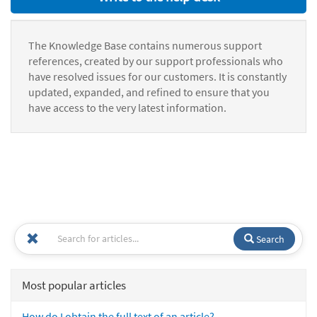
The Knowledge Base contains numerous support
references, created by our support professionals who
have resolved issues for our customers. It is constantly
updated, expanded, and refined to ensure that you
have access to the very latest information.
Search
Most popular articles
How do I obtain the full text of an article?