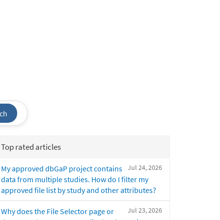
ch
Top rated articles
Jul 24, 2026
My approved dbGaP project contains
data from multiple studies. How do I filter my
approved file list by study and other attributes?
Jul 23, 2026
Why does the File Selector page or