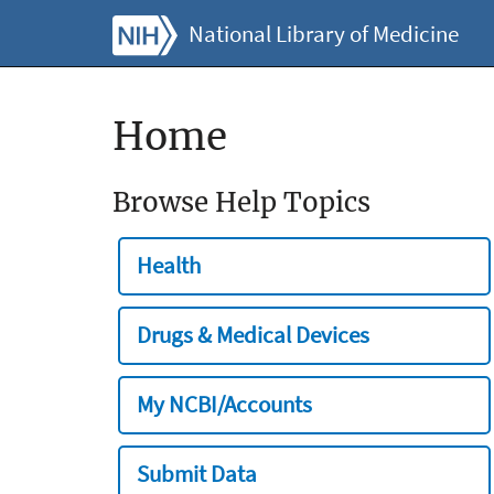
National Library of Medicine
Home
Browse Help Topics
Health
Drugs & Medical Devices
My NCBI/Accounts
Submit Data