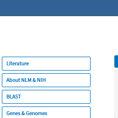
Literature
About NLM & NIH
BLAST
Genes & Genomes