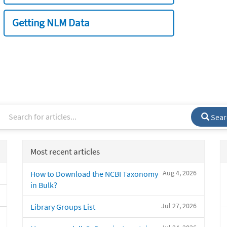
Getting NLM Data
Sear
Most recent articles
Aug 4, 2026
How to Download the NCBI Taxonomy
in Bulk?
Jul 27, 2026
Library Groups List