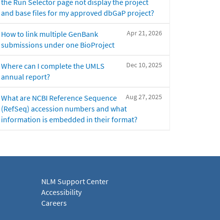
the Run Selector page not display the project
and base files for my approved dbGaP project?
Apr 21, 2026
How to link multiple GenBank
submissions under one BioProject
Dec 10, 2025
Where can I complete the UMLS
annual report?
Aug 27, 2025
What are NCBI Reference Sequence
(RefSeq) accession numbers and what
information is embedded in their format?
NLM Support Center
Accessibility
Careers