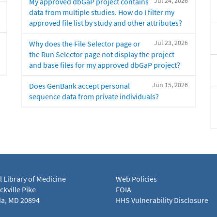
Jul 24, 2026
My approved dbGaP project contains
data from multiple studies. How do I filter my
approved file list by study and other attributes?
Jul 23, 2026
Why does the File Selector page or
the Run Selector page not display the project
and base files for my approved dbGaP project?
Jun 15, 2026
Does GenBank accept personal
sequence data from private individuals?
l Library of Medicine
Web Policies
kville Pike
FOIA
a, MD 20894
HHS Vulnerability Disclosure