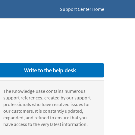
Support Center Home
Write to the help desk
The Knowledge Base contains numerous
support references, created by our support
professionals who have resolved issues for
our customers. It is constantly updated,
expanded, and refined to ensure that you
have access to the very latest information.