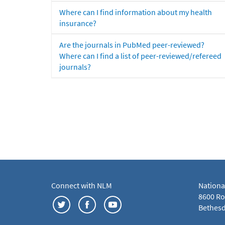
Where can I find information about my health
insurance?
Are the journals in PubMed peer-reviewed?
Where can I find a list of peer-reviewed/refereed
journals?
Connect with NLM
Nationa
8600 Roc
Bethesd