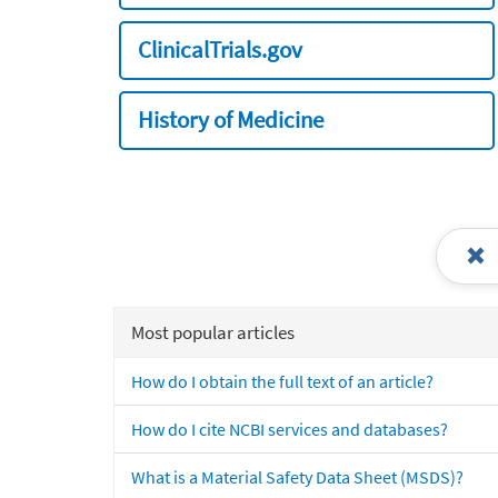
ClinicalTrials.gov
History of Medicine
Most popular articles
How do I obtain the full text of an article?
How do I cite NCBI services and databases?
What is a Material Safety Data Sheet (MSDS)?