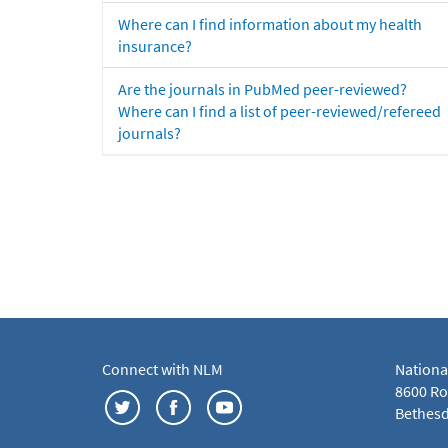
Where can I find information about my health
insurance?
Are the journals in PubMed peer-reviewed?
Where can I find a list of peer-reviewed/refereed
journals?
Connect with NLM
Nationa
8600 Roc
Bethesd