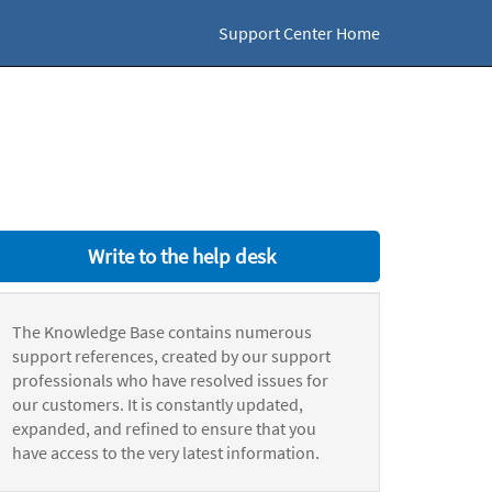
Support Center Home
Write to the help desk
The Knowledge Base contains numerous
support references, created by our support
professionals who have resolved issues for
our customers. It is constantly updated,
expanded, and refined to ensure that you
have access to the very latest information.