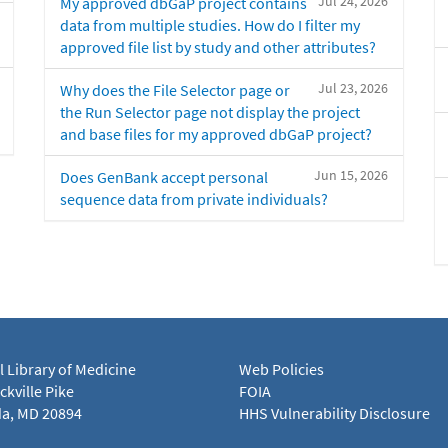
Jul 24, 2026
My approved dbGaP project contains
data from multiple studies. How do I filter my
approved file list by study and other attributes?
Jul 23, 2026
Why does the File Selector page or
the Run Selector page not display the project
and base files for my approved dbGaP project?
Jun 15, 2026
Does GenBank accept personal
sequence data from private individuals?
l Library of Medicine
Web Policies
kville Pike
FOIA
a, MD 20894
HHS Vulnerability Disclosure