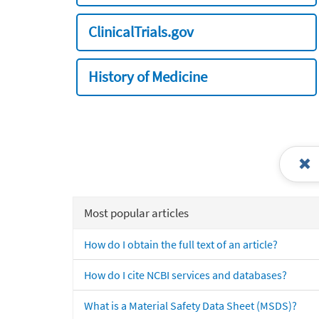
ClinicalTrials.gov
History of Medicine
Most popular articles
How do I obtain the full text of an article?
How do I cite NCBI services and databases?
What is a Material Safety Data Sheet (MSDS)?