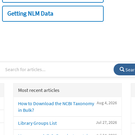
Getting NLM Data
Sear
Most recent articles
Aug 4, 2026
How to Download the NCBI Taxonomy
in Bulk?
Jul 27, 2026
Library Groups List