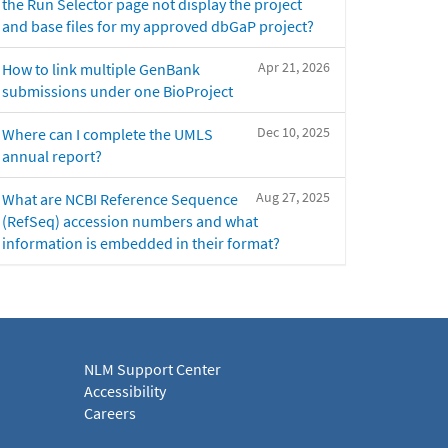
the Run Selector page not display the project
and base files for my approved dbGaP project?
Apr 21, 2026
How to link multiple GenBank
submissions under one BioProject
Dec 10, 2025
Where can I complete the UMLS
annual report?
Aug 27, 2025
What are NCBI Reference Sequence
(RefSeq) accession numbers and what
information is embedded in their format?
NLM Support Center
Accessibility
Careers