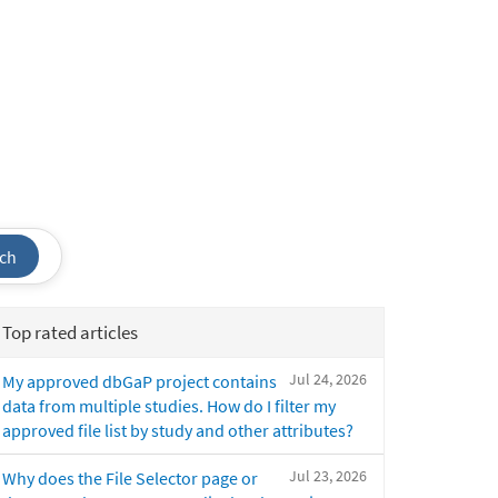
ch
Top rated articles
Jul 24, 2026
My approved dbGaP project contains
data from multiple studies. How do I filter my
approved file list by study and other attributes?
Jul 23, 2026
Why does the File Selector page or