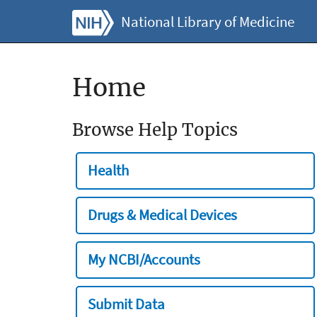
National Library of Medicine
Home
Browse Help Topics
Health
Drugs & Medical Devices
My NCBI/Accounts
Submit Data