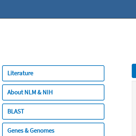
Literature
About NLM & NIH
BLAST
Genes & Genomes