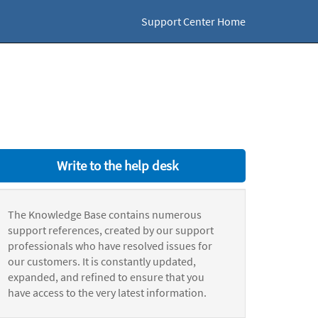
Support Center Home
Write to the help desk
The Knowledge Base contains numerous
support references, created by our support
professionals who have resolved issues for
our customers. It is constantly updated,
expanded, and refined to ensure that you
have access to the very latest information.