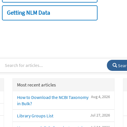
Getting NLM Data
Sear
Most recent articles
Aug 4, 2026
How to Download the NCBI Taxonomy
in Bulk?
Jul 27, 2026
Library Groups List