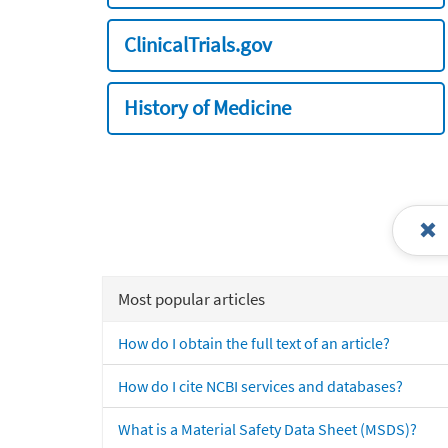
ClinicalTrials.gov
History of Medicine
Most popular articles
How do I obtain the full text of an article?
How do I cite NCBI services and databases?
What is a Material Safety Data Sheet (MSDS)?