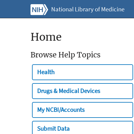
National Library of Medicine
Home
Browse Help Topics
Health
Drugs & Medical Devices
My NCBI/Accounts
Submit Data