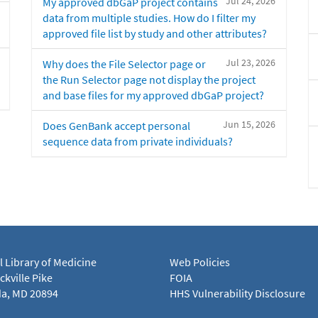
Jul 24, 2026
My approved dbGaP project contains
data from multiple studies. How do I filter my
approved file list by study and other attributes?
Jul 23, 2026
Why does the File Selector page or
the Run Selector page not display the project
and base files for my approved dbGaP project?
Jun 15, 2026
Does GenBank accept personal
sequence data from private individuals?
l Library of Medicine
Web Policies
kville Pike
FOIA
a, MD 20894
HHS Vulnerability Disclosure