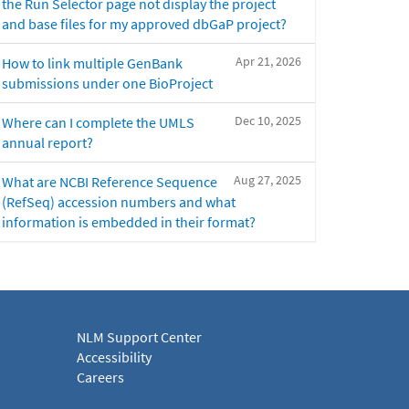
the Run Selector page not display the project
and base files for my approved dbGaP project?
Apr 21, 2026
How to link multiple GenBank
submissions under one BioProject
Dec 10, 2025
Where can I complete the UMLS
annual report?
Aug 27, 2025
What are NCBI Reference Sequence
(RefSeq) accession numbers and what
information is embedded in their format?
NLM Support Center
Accessibility
Careers