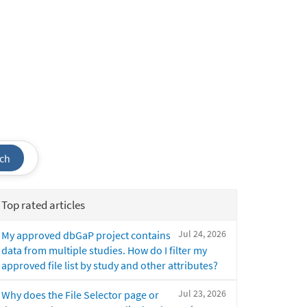
ch
Top rated articles
Jul 24, 2026
My approved dbGaP project contains
data from multiple studies. How do I filter my
approved file list by study and other attributes?
Jul 23, 2026
Why does the File Selector page or