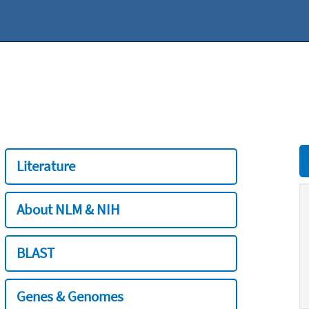
Literature
About NLM & NIH
BLAST
Genes & Genomes