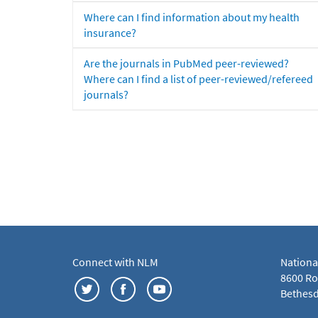
Where can I find information about my health
insurance?
Are the journals in PubMed peer-reviewed?
Where can I find a list of peer-reviewed/refereed
journals?
Connect with NLM
Nationa
8600 Roc
Bethesd